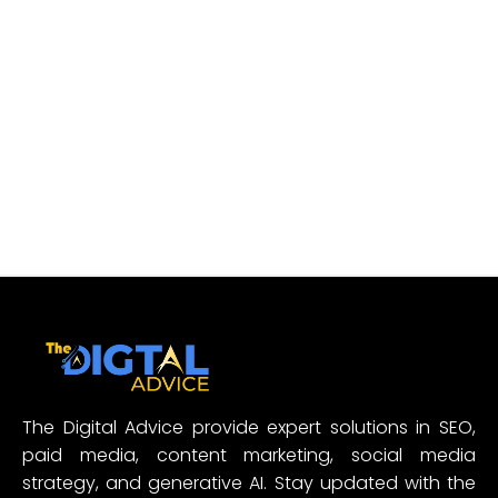
The Digital Advice provide expert solutions in SEO,
paid media, content marketing, social media
strategy, and generative AI. Stay updated with the