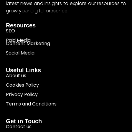
latest news and insights to explore our resources to
grow your digital presence.
Resources
SEO
Paid Media
Content Marketing
Social Media
Useful Links
About us
Cookies Policy
Privacy Policy
Terms and Conditions
Get in Touch
Contact us