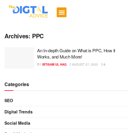
Digital Trends
Social Media
Email Marketing
Contact us
Archives:
PPC
An In-depth Guide on What is PPC, How it
Works, and Much More!
BY
IBTISAM UL HAQ
AUGUST 27, 2025
0
Categories
SEO
Digital Trends
Social Media