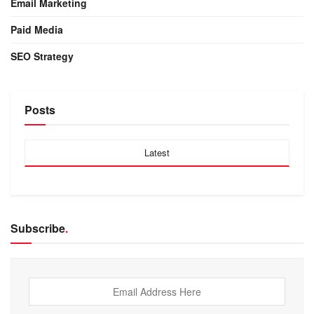
Email Marketing
Paid Media
SEO Strategy
Posts
Latest
Subscribe
.