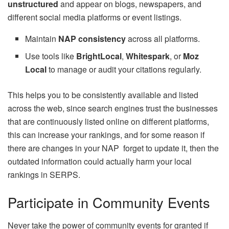
unstructured
and appear on blogs, newspapers, and
different social media platforms or event listings.
Maintain
NAP consistency
across all platforms.
Use tools like
BrightLocal
,
Whitespark
, or
Moz
Local
to manage or audit your citations regularly.
This helps you to be consistently available and listed
across the web, since search engines trust the businesses
that are continuously listed online on different platforms,
this can increase your rankings, and for some reason if
there are changes in your NAP forget to update it, then the
outdated information could actually harm your local
rankings in SERPS.
Participate in Community Events
Never take the power of community events for granted if