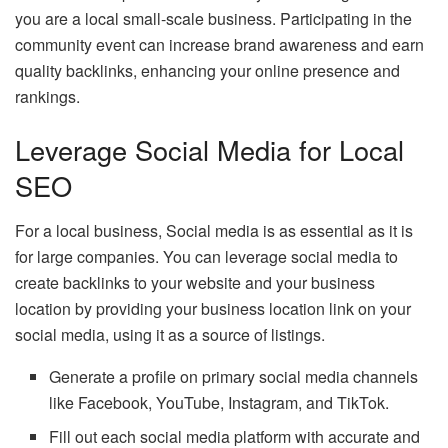
you are a local small-scale business. Participating in the
community event can increase brand awareness and earn
quality backlinks, enhancing your online presence and
rankings.
Leverage Social Media for Local
SEO
For a local business, Social media is as essential as it is
for large companies. You can leverage social media to
create backlinks to your website and your business
location by providing your business location link on your
social media, using it as a source of listings.
Generate a profile on primary social media channels
like Facebook, YouTube, Instagram, and TikTok.
Fill out each social media platform with accurate and