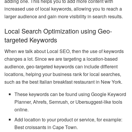
adding one. This helps you to add more content with
increased use of local keywords, allowing you to reach a
larger audience and gain more visibility in search results.
Local Search Optimization using Geo-
targeted Keywords
When we talk about Local SEO, then the use of keywords
changes a lot. Since we are targeting a location-based
audience, geo-targeted keywords can include different
locations, helping your business rank for local searches,
such as the best Italian breakfast restaurant in New York.
These keywords can be found using Google Keyword
Planner, Ahrefs, Semrush, or Ubersuggest-like tools
online.
Add location to your product or service, for example:
Best croissants in Cape Town.