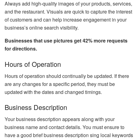
Always add high-quality images of your products, services,
and the restaurant. Visuals are quick to capture the interest
of customers and can help increase engagement in your
business’s online search visibility.
Businesses that use pictures get 42% more requests
for directions.
Hours of Operation
Hours of operation should continually be updated. If there
are any changes for a specific period, they must be
updated with the dates and changed timings.
Business Description
Your business description appears along with your
business name and contact details. You must ensure to
have a good brief business description sing local keywords