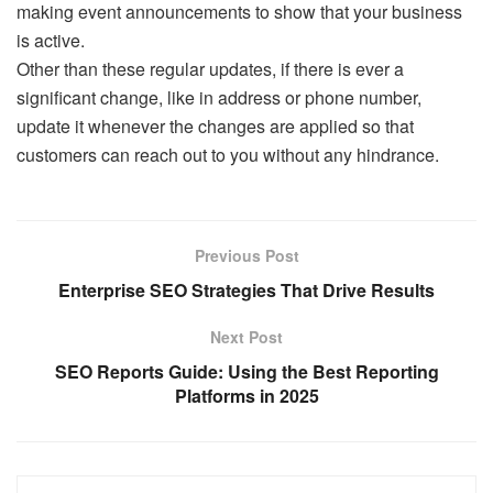
making event announcements to show that your business
is active.
Other than these regular updates, if there is ever a
significant change, like in address or phone number,
update it whenever the changes are applied so that
customers can reach out to you without any hindrance.
Previous Post
Enterprise SEO Strategies That Drive Results
Next Post
SEO Reports Guide: Using the Best Reporting
Platforms in 2025