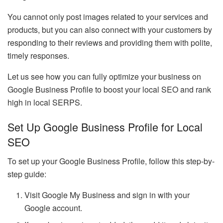
You cannot only post images related to your services and
products, but you can also connect with your customers by
responding to their reviews and providing them with polite,
timely responses.
Let us see how you can fully optimize your business on
Google Business Profile to boost your local SEO and rank
high in local SERPS.
Set Up Google Business Profile for Local
SEO
To set up your Google Business Profile, follow this step-by-
step guide:
Visit Google My Business and sign in with your
Google account.