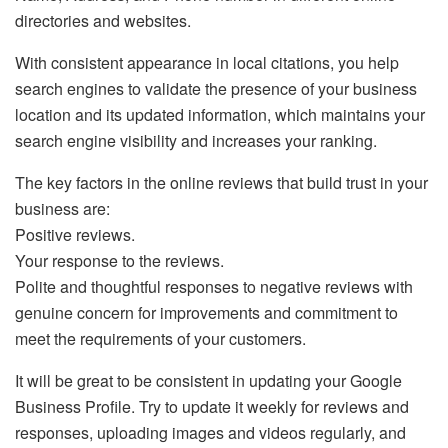
directories and websites.
With consistent appearance in local citations, you help
search engines to validate the presence of your business
location and its updated information, which maintains your
search engine visibility and increases your ranking.
The key factors in the online reviews that build trust in your
business are:
Positive reviews.
Your response to the reviews.
Polite and thoughtful responses to negative reviews with
genuine concern for improvements and commitment to
meet the requirements of your customers.
It will be great to be consistent in updating your Google
Business Profile. Try to update it weekly for reviews and
responses, uploading images and videos regularly, and