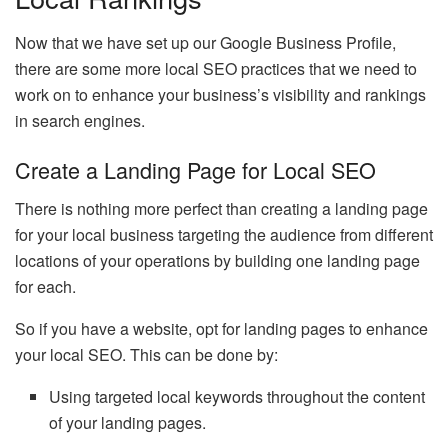
Now that we have set up our Google Business Profile,
there are some more local SEO practices that we need to
work on to enhance your business’s visibility and rankings
in search engines.
Create a Landing Page for Local SEO
There is nothing more perfect than creating a landing page
for your local business targeting the audience from different
locations of your operations by building one landing page
for each.
So if you have a website, opt for landing pages to enhance
your local SEO. This can be done by:
Using targeted local keywords throughout the content
of your landing pages.