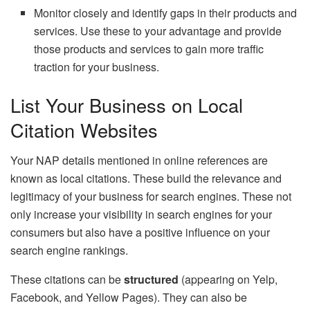
Monitor closely and identify gaps in their products and
services. Use these to your advantage and provide
those products and services to gain more traffic
traction for your business.
List Your Business on Local
Citation Websites
Your NAP details mentioned in online references are
known as local citations. These build the relevance and
legitimacy of your business for search engines. These not
only increase your visibility in search engines for your
consumers but also have a positive influence on your
search engine rankings.
These citations can be
structured
(appearing on Yelp,
Facebook, and Yellow Pages). They can also be