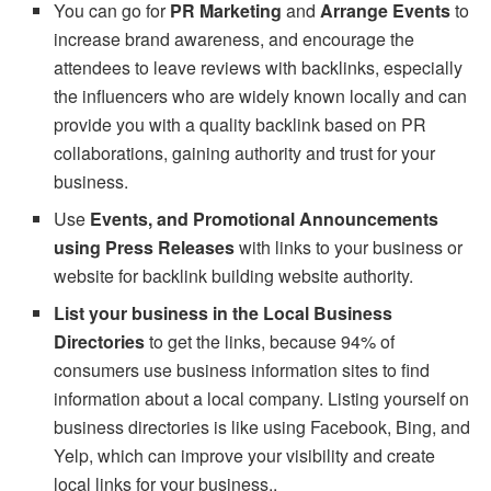
You can go for
PR Marketing
and
Arrange Events
to
increase brand awareness, and encourage the
attendees to leave reviews with backlinks, especially
the influencers who are widely known locally and can
provide you with a quality backlink based on PR
collaborations, gaining authority and trust for your
business.
Use
Events, and Promotional Announcements
using Press Releases
with links to your business or
website for backlink building website authority.
List your business in the Local Business
Directories
to get the links, because 94% of
consumers use business information sites to find
information about a local company. Listing yourself on
business directories is like using Facebook, Bing, and
Yelp, which can improve your visibility and create
local links for your business..