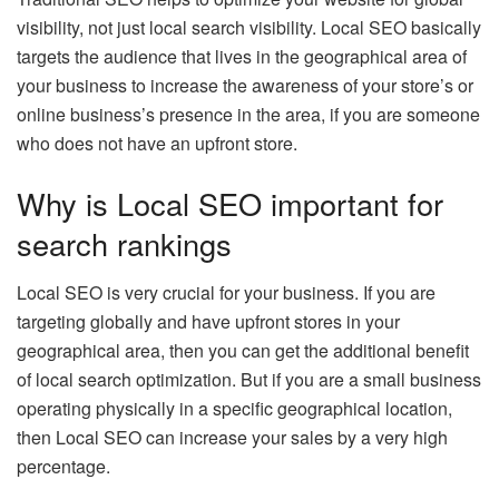
visibility, not just local search visibility. Local SEO basically
targets the audience that lives in the geographical area of
your business to increase the awareness of your store’s or
online business’s presence in the area, if you are someone
who does not have an upfront store.
Why is Local SEO important for
search rankings
Local SEO is very crucial for your business. If you are
targeting globally and have upfront stores in your
geographical area, then you can get the additional benefit
of local search optimization. But if you are a small business
operating physically in a specific geographical location,
then Local SEO can increase your sales by a very high
percentage.