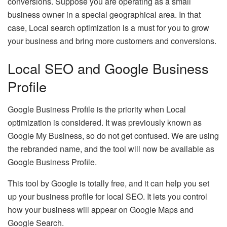
conversions. Suppose you are operating as a small
business owner in a special geographical area. In that
case, Local search optimization is a must for you to grow
your business and bring more customers and conversions.
Local SEO and Google Business
Profile
Google Business Profile is the priority when Local
optimization is considered. It was previously known as
Google My Business, so do not get confused. We are using
the rebranded name, and the tool will now be available as
Google Business Profile.
This tool by Google is totally free, and it can help you set
up your business profile for local SEO. It lets you control
how your business will appear on Google Maps and
Google Search.