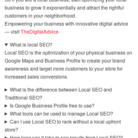
business to grow it exponentially and attract the rightful
customers in your neighborhood.
Empowering your business with innovative digital advice
— visit
TheDigitalAdvice.
What is local SEO?
Local SEO is the optimization of your physical business on
Google Maps and Business Profile to create your brand
awareness and target more customers to your store for
increased sales conversions.
What is the difference between Local SEO and
Traditional SEO?
Is Google Business Profile free to use?
What tools can be used to manage Local SEO?
Can I use Local SEO to rank without a local upfront
store?
How long can it take to see results from Local SEO?