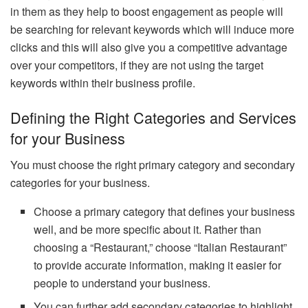
in them as they help to boost engagement as people will
be searching for relevant keywords which will induce more
clicks and this will also give you a competitive advantage
over your competitors, if they are not using the target
keywords within their business profile.
Defining the Right Categories and Services
for your Business
You must choose the right primary category and secondary
categories for your business.
Choose a primary category that defines your business
well, and be more specific about it. Rather than
choosing a “Restaurant,” choose “Italian Restaurant”
to provide accurate information, making it easier for
people to understand your business.
You can further add secondary categories to highlight