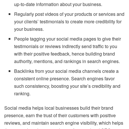
up-to-date information about your business.
Regularly post videos of your products or services and
your clients’ testimonials to create more credibility for
your business.
People tagging your social media pages to give their
testimonials or reviews indirectly send traffic to you
with their positive feedback, hence building brand
authority, mentions, and rankings in search engines.
Backlinks from your social media channels create a
consistent online presence. Search engines favor
such consistency, boosting your site’s credibility and
ranking.
Social media helps local businesses build their brand
presence, earn the trust of their customers with positive
reviews, and maintain search engine visibility, which helps