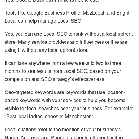
Tools like Google Business Profile, MozLocal, and Bright
Local can help manage Local SEO.
Yes, you can use Local SEO to rank without a local upfront
store. Many service providers and influencers online are
using it without any local upfront store.
It can take anywhere from a few weeks to two to three
months to see results from Local SEO, based on your
competition and SEO strategy’s effectiveness.
Geo-targeted keywords are keywords that use location-
based keywords with your services to help you become
visible for local searches near your business. For example:
“Best local ladies’ shoes in Manchester.”
Local citations refer to the mention of your business’s
Name, Address, and Phone number in different online