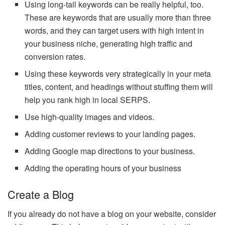
Using long-tail keywords can be really helpful, too.
These are keywords that are usually more than three
words, and they can target users with high intent in
your business niche, generating high traffic and
conversion rates.
Using these keywords very strategically in your meta
titles, content, and headings without stuffing them will
help you rank high in local SERPS.
Use high-quality images and videos.
Adding customer reviews to your landing pages.
Adding Google map directions to your business.
Adding the operating hours of your business
Create a Blog
If you already do not have a blog on your website, consider