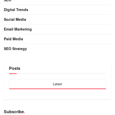
Digital Trends
Social Media
Email Marketing
Paid Media
SEO Strategy
Posts
Latest
Subscribe
.