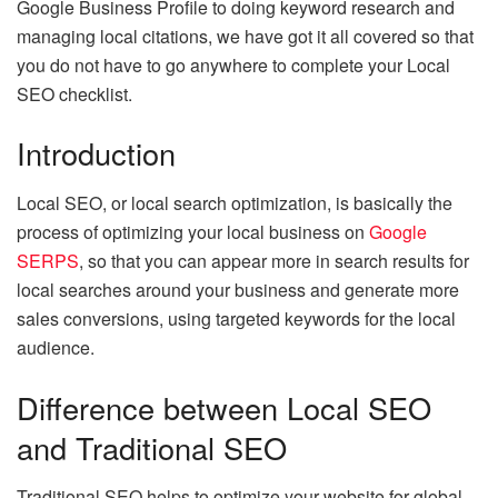
Google Business Profile to doing keyword research and
managing local citations, we have got it all covered so that
you do not have to go anywhere to complete your Local
SEO checklist.
Introduction
Local SEO, or local search optimization, is basically the
process of optimizing your local business on
Google
SERPS
, so that you can appear more in search results for
local searches around your business and generate more
sales conversions, using targeted keywords for the local
audience.
Difference between Local SEO
and Traditional SEO
Traditional SEO helps to optimize your website for global