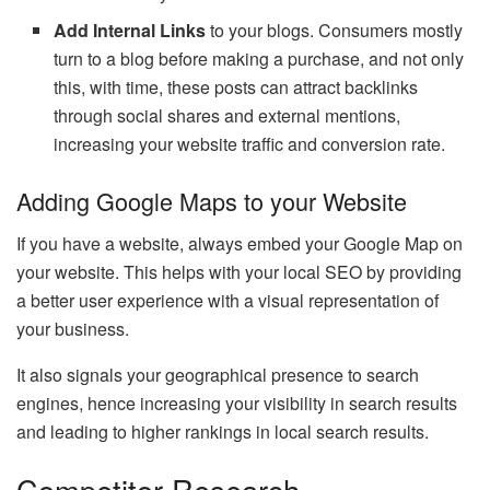
Add Internal Links
to your blogs. Consumers mostly
turn to a blog before making a purchase, and not only
this, with time, these posts can attract backlinks
through social shares and external mentions,
increasing your website traffic and conversion rate.
Adding Google Maps to your Website
If you have a website, always embed your Google Map on
your website. This helps with your local SEO by providing
a better user experience with a visual representation of
your business.
It also signals your geographical presence to search
engines, hence increasing your visibility in search results
and leading to higher rankings in local search results.
Competitor Research