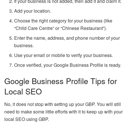
If your business is not added, then add it and claim it.
Add your location.
Choose the right category for your business (like
“Child Care Centre” or “Chinese Restaurant”).
Enter the name, address, and phone number of your
business.
Use your email or mobile to verify your business.
Once verified, your Google Business Profile is ready.
Google Business Profile Tips for
Local SEO
No, it does not stop with setting up your GBP. You will still
need to make some little efforts with it to keep up with your
local SEO using GBP.