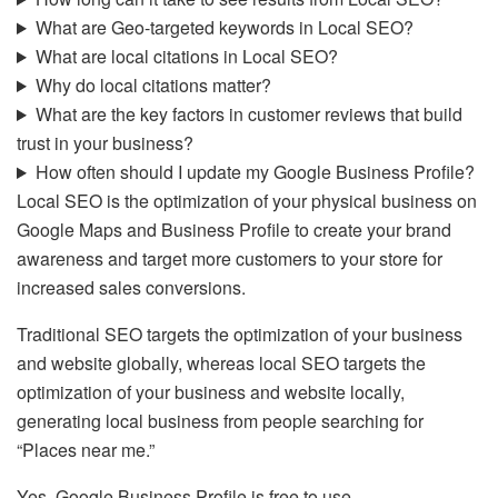
What are Geo-targeted keywords in Local SEO?
What are local citations in Local SEO?
Why do local citations matter?
What are the key factors in customer reviews that build
trust in your business?
How often should I update my Google Business Profile?
Local SEO is the optimization of your physical business on
Google Maps and Business Profile to create your brand
awareness and target more customers to your store for
increased sales conversions.
Traditional SEO targets the optimization of your business
and website globally, whereas local SEO targets the
optimization of your business and website locally,
generating local business from people searching for
“Places near me.”
Yes, Google Business Profile is free to use.