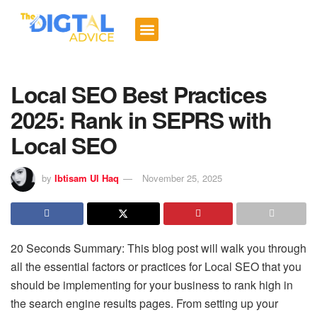
Digital Trends
Social Media
Email Marketing
Contact us
Local SEO Best Practices
2025: Rank in SEPRS with
Local SEO
by
Ibtisam Ul Haq
November 25, 2025
20 Seconds Summary: This blog post will walk you through
all the essential factors or practices for Local SEO that you
should be implementing for your business to rank high in
the search engine results pages. From setting up your