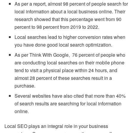
As per a report, almost 98 percent of people search for
local information about a local business online. Their
research showed that this percentage went from 90
percent to 98 percent from 2019 to 2022.
Local searches lead to higher conversion rates when
you have done good local search optimization.
As per Think With Google, 76 percent of people who
are conducting local searches on their mobile phone
tend to visit a physical place within 24 hours, and
almost 28 percent of these searches result in a
purchase.
Several websites have also cited that more than 40%
of search results are searching for local information
online.
Local SEO plays an integral role in your business