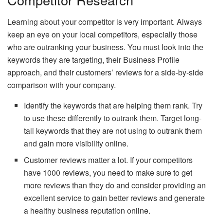
Learning about your competitor is very important. Always
keep an eye on your local competitors, especially those
who are outranking your business. You must look into the
keywords they are targeting, their Business Profile
approach, and their customers’ reviews for a side-by-side
comparison with your company.
Identify the keywords that are helping them rank. Try
to use these differently to outrank them. Target long-
tail keywords that they are not using to outrank them
and gain more visibility online.
Customer reviews matter a lot. If your competitors
have 1000 reviews, you need to make sure to get
more reviews than they do and consider providing an
excellent service to gain better reviews and generate
a healthy business reputation online.