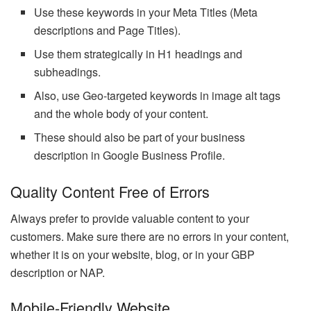
Use these keywords in your Meta Titles (Meta
descriptions and Page Titles).
Use them strategically in H1 headings and
subheadings.
Also, use Geo-targeted keywords in image alt tags
and the whole body of your content.
These should also be part of your business
description in Google Business Profile.
Quality Content Free of Errors
Always prefer to provide valuable content to your
customers. Make sure there are no errors in your content,
whether it is on your website, blog, or in your GBP
description or NAP.
Mobile-Friendly Website