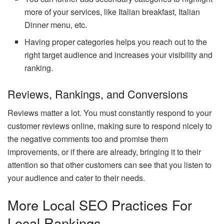
more of your services, like Italian breakfast, Italian
Dinner menu, etc.
Having proper categories helps you reach out to the
right target audience and increases your visibility and
ranking.
Reviews, Rankings, and Conversions
Reviews matter a lot. You must constantly respond to your
customer reviews online, making sure to respond nicely to
the negative comments too and promise them
improvements, or if there are already, bringing it to their
attention so that other customers can see that you listen to
your audience and cater to their needs.
More Local SEO Practices For
Local Rankings