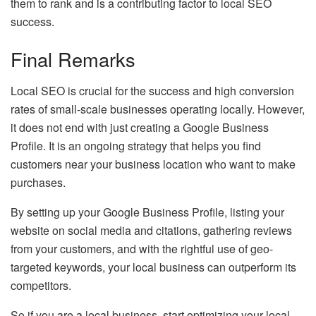
them to rank and is a contributing factor to local SEO
success.
Final Remarks
Local SEO is crucial for the success and high conversion
rates of small-scale businesses operating locally. However,
it does not end with just creating a Google Business
Profile. It is an ongoing strategy that helps you find
customers near your business location who want to make
purchases.
By setting up your Google Business Profile, listing your
website on social media and citations, gathering reviews
from your customers, and with the rightful use of geo-
targeted keywords, your local business can outperform its
competitors.
So if you are a local business, start optimizing your local