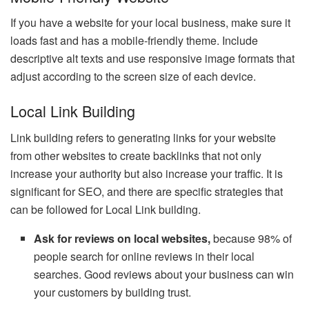
If you have a website for your local business, make sure it
loads fast and has a mobile-friendly theme. Include
descriptive alt texts and use responsive image formats that
adjust according to the screen size of each device.
Local Link Building
Link building refers to generating links for your website
from other websites to create backlinks that not only
increase your authority but also increase your traffic. It is
significant for SEO, and there are specific strategies that
can be followed for Local Link building.
Ask for reviews on local websites,
because 98% of
people search for online reviews in their local
searches. Good reviews about your business can win
your customers by building trust.