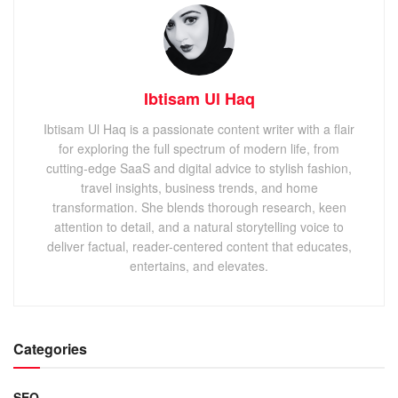
Ibtisam Ul Haq
Ibtisam Ul Haq is a passionate content writer with a flair
for exploring the full spectrum of modern life, from
cutting-edge SaaS and digital advice to stylish fashion,
travel insights, business trends, and home
transformation. She blends thorough research, keen
attention to detail, and a natural storytelling voice to
deliver factual, reader-centered content that educates,
entertains, and elevates.
Categories
SEO