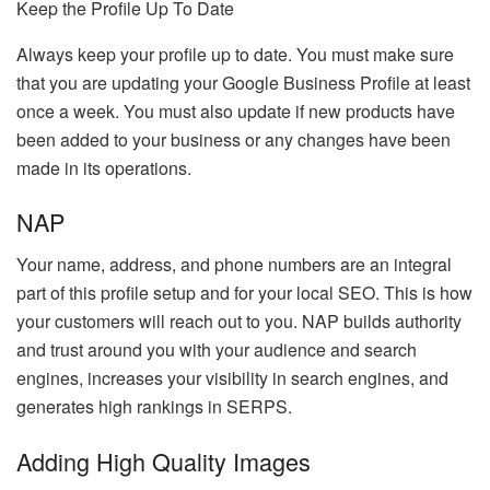
Keep the Profile Up To Date
Always keep your profile up to date. You must make sure
that you are updating your Google Business Profile at least
once a week. You must also update if new products have
been added to your business or any changes have been
made in its operations.
NAP
Your name, address, and phone numbers are an integral
part of this profile setup and for your local SEO. This is how
your customers will reach out to you. NAP builds authority
and trust around you with your audience and search
engines, increases your visibility in search engines, and
generates high rankings in SERPS.
Adding High Quality Images