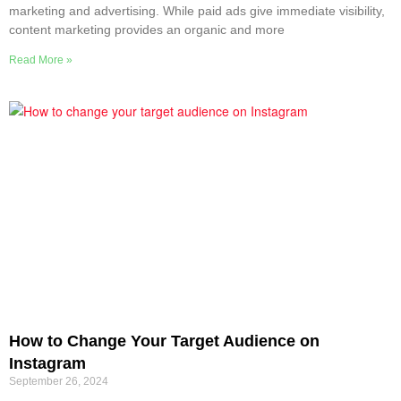
marketing and advertising. While paid ads give immediate visibility,
content marketing provides an organic and more
Read More »
How to Change Your Target Audience on
Instagram
September 26, 2024