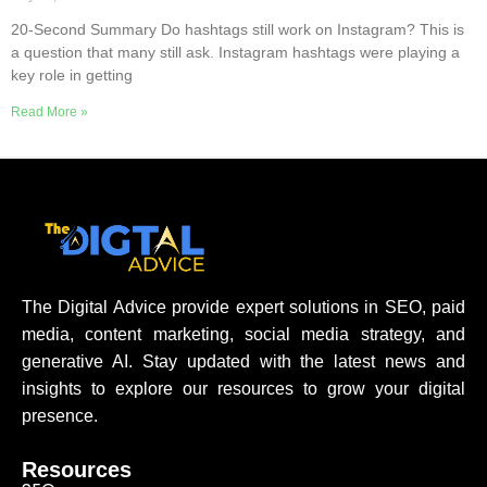
20-Second Summary Do hashtags still work on Instagram? This is
a question that many still ask. Instagram hashtags were playing a
key role in getting
Read More »
The Digital Advice provide expert solutions in SEO, paid
media, content marketing, social media strategy, and
generative AI. Stay updated with the latest news and
insights to explore our resources to grow your digital
presence.
Resources