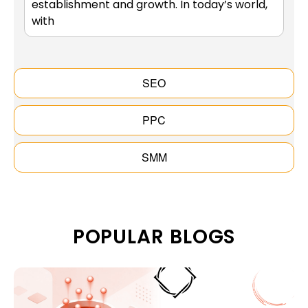
establishment and growth. In today’s world,
with
SEO
PPC
SMM
POPULAR BLOGS