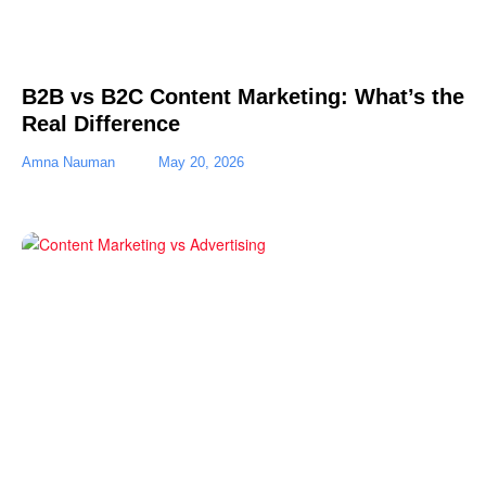
B2B vs B2C Content Marketing: What’s the
Real Difference
Amna Nauman
May 20, 2026