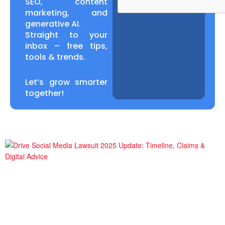
SEO, content
marketing, and
generative AI.
Straight to your
inbox – free tips,
tools & trends.
Let’s grow smarter
together!