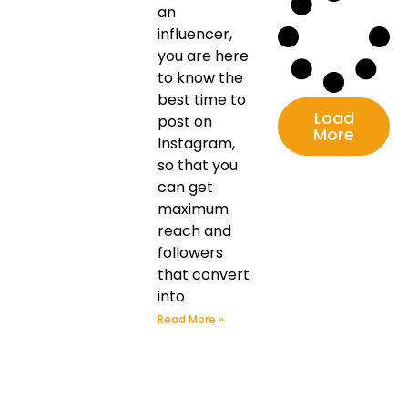
an
influencer,
you are here
to know the
best time to
Load
post on
More
Instagram,
so that you
can get
maximum
reach and
followers
that convert
into
Read More »