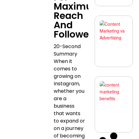
Maximum
Reach
And
C
M
Followers
vs
Ad
Wh
20-Second
Be
Summary
A
N
When it
comes to
growing on
Instagram,
W
C
whether you
M
Ma
are a
Bu
business
To
Be
that wants
A
to expand or
N
on a journey
of becoming