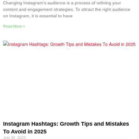
Changing Instagram’s audience is a process of refining your
content and engagement strategies. To attract the right audience
on Instagram, it is essential to have
Read More »
Instagram Hashtags: Growth Tips and Mistakes
To Avoid in 2025
July 30, 2025