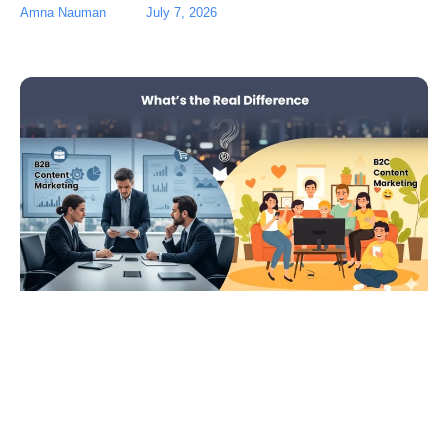
Amna Nauman
July 7, 2026