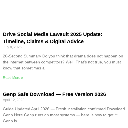
Drive Social Media Lawsuit 2025 Update:
Timeline, Claims & Digital Advice
July 8, 2025
20-Second Summary Do you think that drama does not happen on
the internet between competitors? Well! That’s not true, you must
know that sometimes a
Read More »
Genp Safe Download — Free Version 2026
April 12, 2023
Guide Updated April 2026 — Fresh installation confirmed Download
Genp Here Genp runs on most systems — here is how to get it:
Genp is