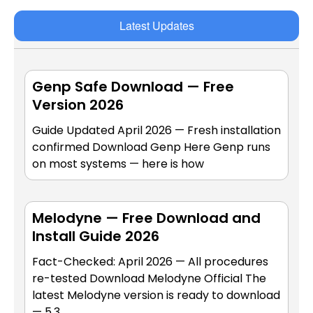
Latest Updates
Genp Safe Download — Free
Version 2026
Guide Updated April 2026 — Fresh installation
confirmed Download Genp Here Genp runs
on most systems — here is how
Melodyne — Free Download and
Install Guide 2026
Fact-Checked: April 2026 — All procedures
re-tested Download Melodyne Official The
latest Melodyne version is ready to download
— 5.3