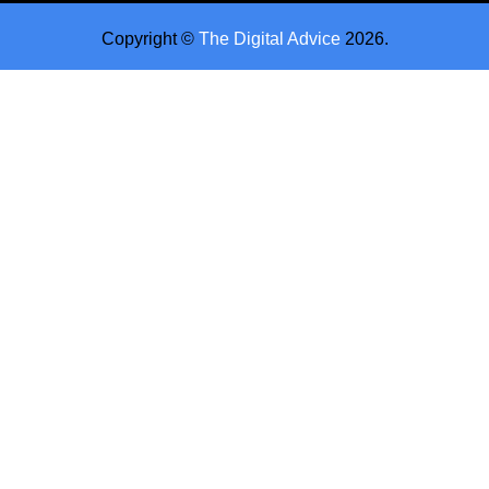
Copyright ©
The Digital Advice
2026.