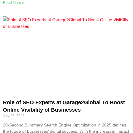
Read More »
Role of SEO Experts at Garage2Global To Boost
Online Visibility of Businesses
July 23, 2025
20-Second Summary Search Engine Optimization in 2025 defines
the future of businesses’ digital success. With the increasing impact