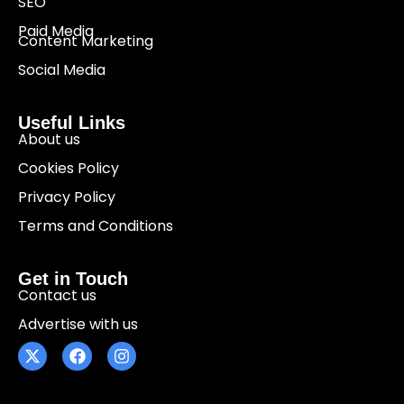
SEO
Paid Media
Content Marketing
Social Media
Useful Links
About us
Cookies Policy
Privacy Policy
Terms and Conditions
Get in Touch
Contact us
Advertise with us