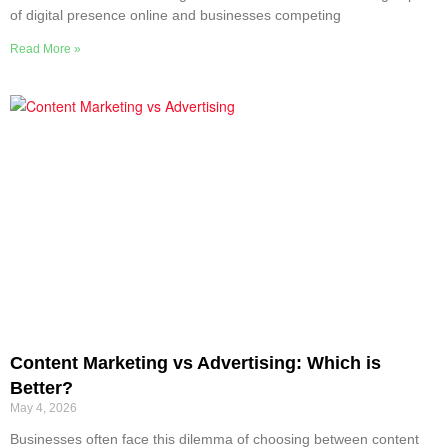
of digital presence online and businesses competing
Read More »
Content Marketing vs Advertising: Which is
Better?
May 4, 2026
Businesses often face this dilemma of choosing between content