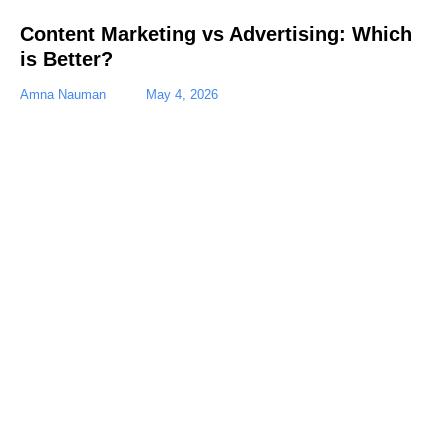
Content Marketing vs Advertising: Which
is Better?
Amna Nauman
May 4, 2026