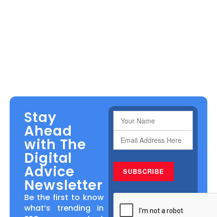
Stay
Ahead
with The
Digital
Advice
Newsletter
Be the first to know
what’s trending in