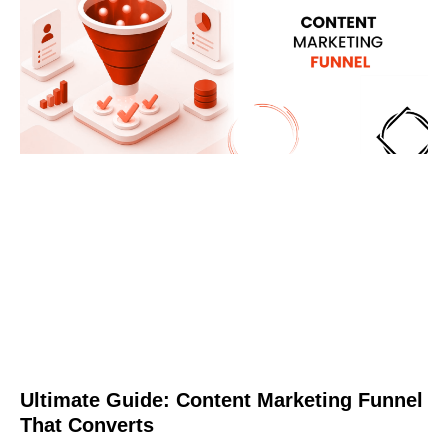
Ultimate Guide: Content Marketing Funnel
That Converts