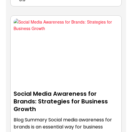
Social Media Awareness for
Brands: Strategies for Business
Growth
Blog Summary Social media awareness for
brands is an essential way for business