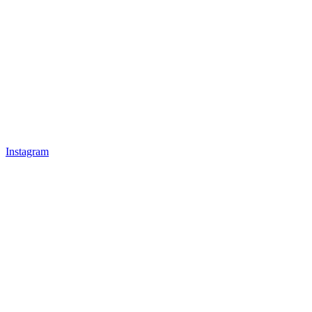
Instagram