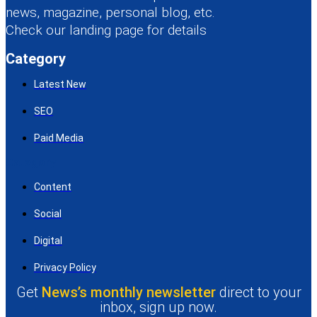
news, magazine, personal blog, etc.
Check our landing page for details
Category
Latest New
SEO
Paid Media
Category
Content
Social
Digital
Privacy Policy
Get
News’s monthly newsletter
direct to your
inbox, sign up now.