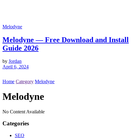
Melodyne
Melodyne — Free Download and Install
Guide 2026
by
Jordan
April 6, 2024
Home
Category
Melodyne
Melodyne
No Content Available
Categories
SEO