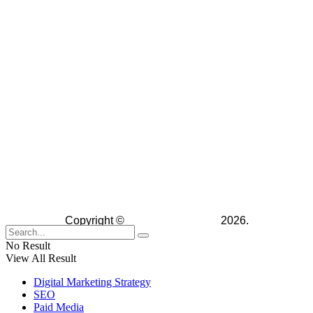
Copyright ©
The Digital Advice
2026.
No Result
View All Result
Digital Marketing Strategy
SEO
Paid Media