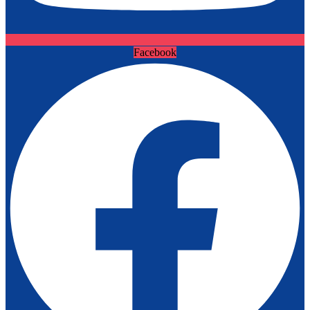
Facebook