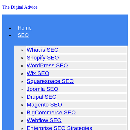
The Digital Advice
Home
SEO
What is SEO
Shopify SEO
WordPress SEO
Wix SEO
Squarespace SEO
Joomla SEO
Drupal SEO
Magento SEO
BigCommerce SEO
Webflow SEO
Enterprise SEO Strategies