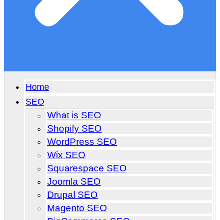
Home
SEO
What is SEO
Shopify SEO
WordPress SEO
Wix SEO
Squarespace SEO
Joomla SEO
Drupal SEO
Magento SEO