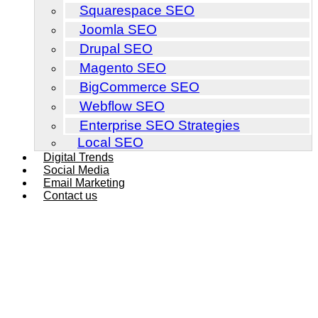
Squarespace SEO
Joomla SEO
Drupal SEO
Magento SEO
BigCommerce SEO
Webflow SEO
Enterprise SEO Strategies
Local SEO
Digital Trends
Social Media
Email Marketing
Contact us