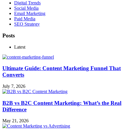
Digital Trends
Social Media
Email Marketing
Paid Media
SEO Strategy
Posts
Latest
Ultimate Guide: Content Marketing Funnel That
Converts
July 7, 2026
B2B vs B2C Content Marketing: What’s the Real
Difference
May 21, 2026