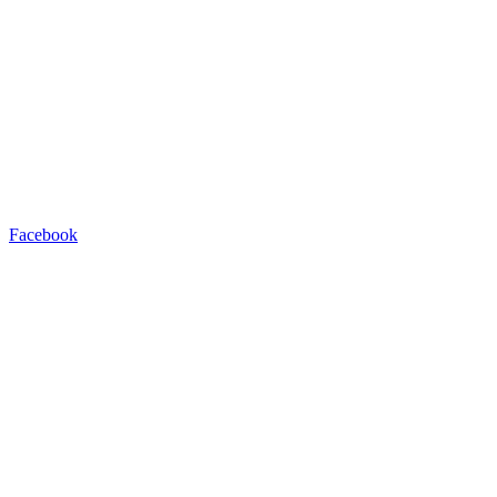
Facebook