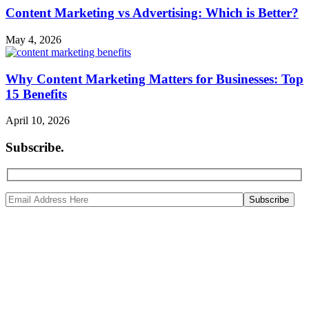
Content Marketing vs Advertising: Which is Better?
May 4, 2026
Why Content Marketing Matters for Businesses: Top
15 Benefits
April 10, 2026
Subscribe
.