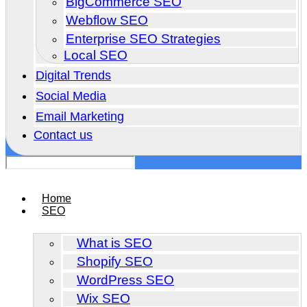
BigCommerce SEO
Webflow SEO
Enterprise SEO Strategies
Local SEO
Digital Trends
Social Media
Email Marketing
Contact us
Home
SEO
What is SEO
Shopify SEO
WordPress SEO
Wix SEO