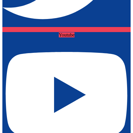
Youtube