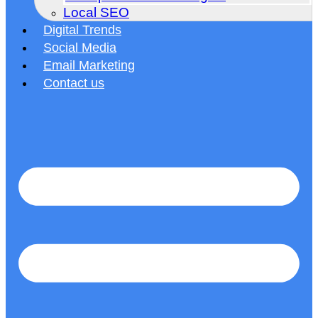
Local SEO
Digital Trends
Social Media
Email Marketing
Contact us