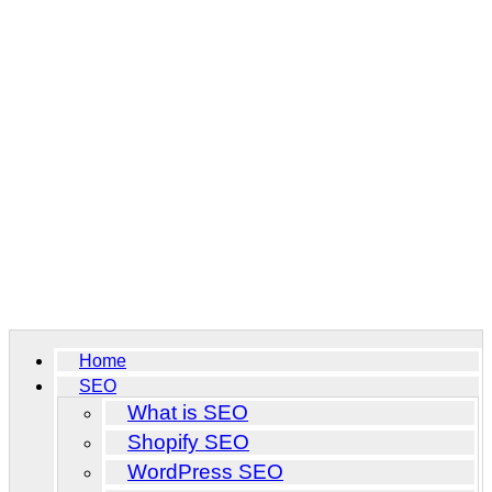
Home
SEO
What is SEO
Shopify SEO
WordPress SEO