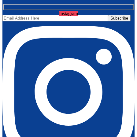
Instagram