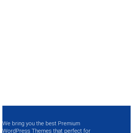
We bring you the best Premium
WordPress Themes that perfect for