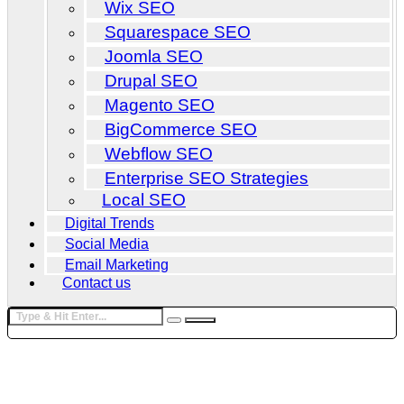
Wix SEO
Squarespace SEO
Joomla SEO
Drupal SEO
Magento SEO
BigCommerce SEO
Webflow SEO
Enterprise SEO Strategies
Local SEO
Digital Trends
Social Media
Email Marketing
Contact us