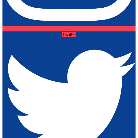
Twitter