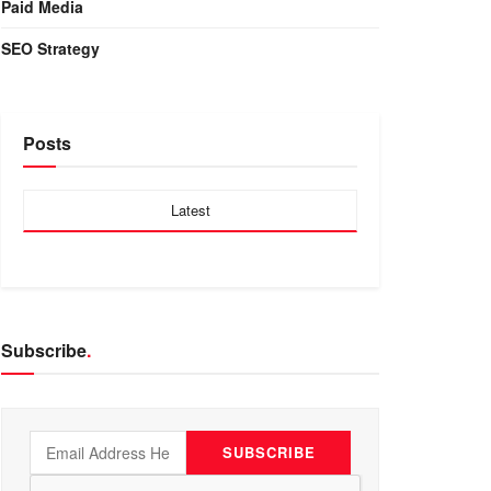
Paid Media
SEO Strategy
Posts
Latest
Subscribe
.