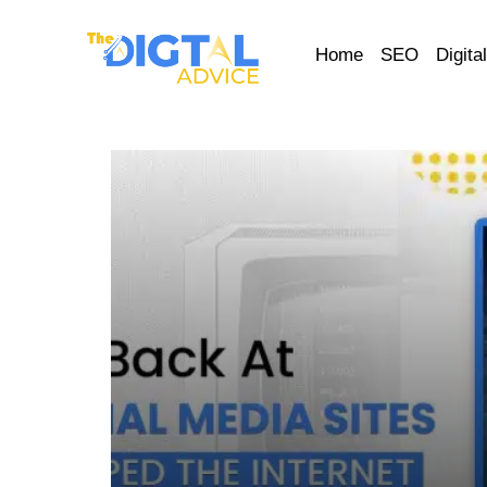
Home
SEO
Digita