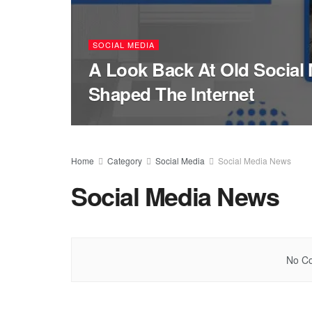
SOCIAL MEDIA
A Look Back At Old Social 
Shaped The Internet
Home
Category
Social Media
Social Media News
Social Media News
No Co