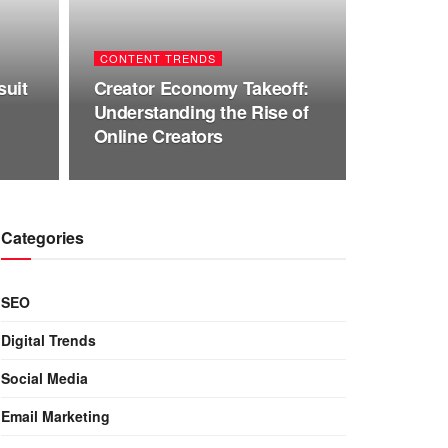
CONTENT TRENDS
suit
Creator Economy Takeoff:
Understanding the Rise of
Online Creators
Categories
SEO
Digital Trends
Social Media
Email Marketing