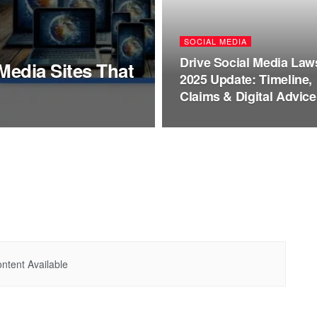
SOCIAL MEDIA
Drive Social Media Law
Media Sites That
2025 Update: Timeline,
Claims & Digital Advice
ntent Available