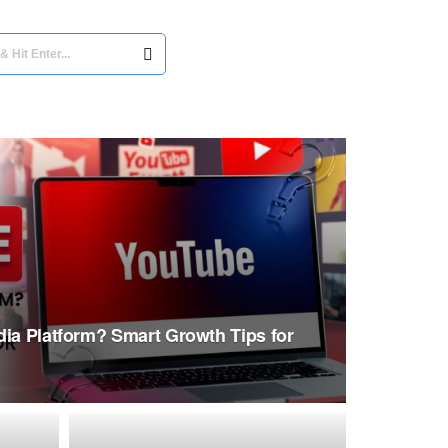
dia Platform? Smart Growth Tips for