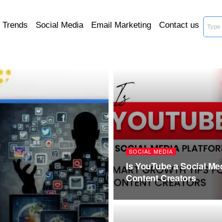
l Trends
Social Media
Email Marketing
Contact us
SOCIAL MEDIA
Is YouTube a Social Me
Content Creators