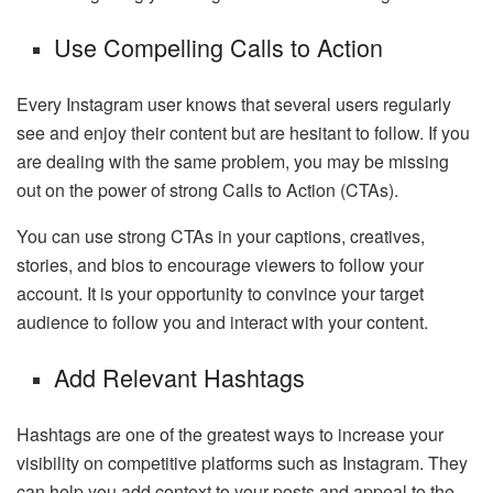
Use Compelling Calls to Action
Every Instagram user knows that several users regularly
see and enjoy their content but are hesitant to follow. If you
are dealing with the same problem, you may be missing
out on the power of strong Calls to Action (CTAs).
You can use strong CTAs in your captions, creatives,
stories, and bios to encourage viewers to follow your
account. It is your opportunity to convince your target
audience to follow you and interact with your content.
Add Relevant Hashtags
Hashtags are one of the greatest ways to increase your
visibility on competitive platforms such as Instagram. They
can help you add context to your posts and appeal to the