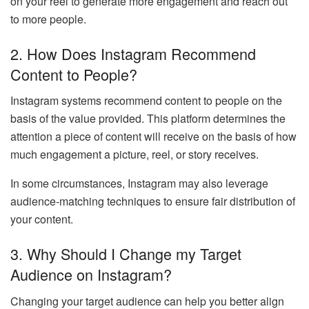
on your reel to generate more engagement and reach out
to more people.
2.
How Does Instagram Recommend
Content to People?
Instagram systems recommend content to people on the
basis of the value provided. This platform determines the
attention a piece of content will receive on the basis of how
much engagement a picture, reel, or story receives.
In some circumstances, Instagram may also leverage
audience-matching techniques to ensure fair distribution of
your content.
3.
Why Should I Change my Target
Audience on Instagram?
Changing your target audience can help you better align