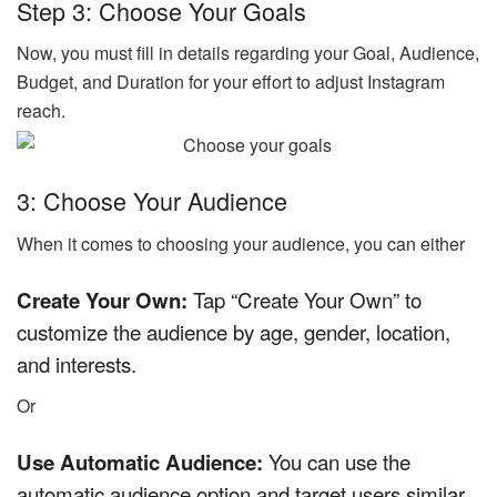
Step 3: Choose Your Goals
Now, you must fill in details regarding your Goal, Audience,
Budget, and Duration for your effort to adjust Instagram
reach.
3: Choose Your Audience
When it comes to choosing your audience, you can either
Create Your Own:
Tap “Create Your Own” to
customize the audience by age, gender, location,
and interests.
Or
Use Automatic Audience:
You can use the
automatic audience option and target users similar