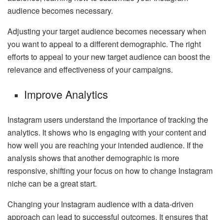
audience becomes necessary.
Adjusting
your target audience
becomes necessary when
you want to appeal to a different demographic. The right
efforts to appeal to your new target audience can boost the
relevance and effectiveness of your campaigns.
Improve Analytics
Instagram users understand the importance of tracking the
analytics. It shows who is engaging with your content and
how well you are reaching your intended audience. If the
analysis shows that another demographic is more
responsive, shifting your focus on how to change Instagram
niche can be a great start.
Changing your Instagram audience with a data-driven
approach can lead to successful outcomes. It ensures that