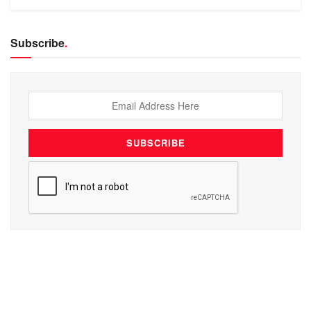
Subscribe
.