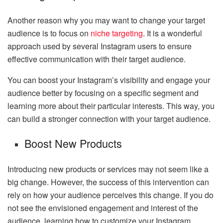
Another reason why you may want to change your target
audience is to focus on
niche targeting
. It is a wonderful
approach used by several Instagram users to ensure
effective communication with their target audience.
You can boost your Instagram’s visibility and engage your
audience better by focusing on a specific segment and
learning more about their particular interests. This way, you
can build a stronger connection with your target audience.
Boost New Products
Introducing new products or services may not seem like a
big change. However, the success of this intervention can
rely on how your audience perceives this change. If you do
not see the envisioned engagement and interest of the
audience, learning how to customize your Instagram