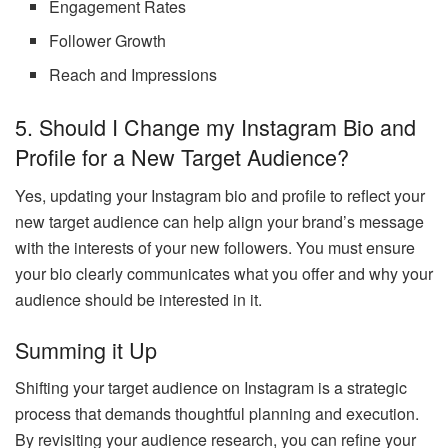
Engagement Rates
Follower Growth
Reach and Impressions
5.
Should I Change my Instagram Bio and
Profile for a New Target Audience?
Yes, updating your Instagram bio and profile to reflect your
new target audience can help align your brand’s message
with the interests of your new followers. You must ensure
your bio clearly communicates what you offer and why your
audience should be interested in it.
Summing it Up
Shifting your target audience on Instagram is a strategic
process that demands thoughtful planning and execution.
By revisiting your audience research, you can refine your