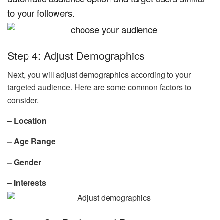
to your followers.
Step 4: Adjust Demographics
Next, you will adjust demographics according to your
targeted audience. Here are some common factors to
consider.
– Location
– Age Range
– Gender
– Interests