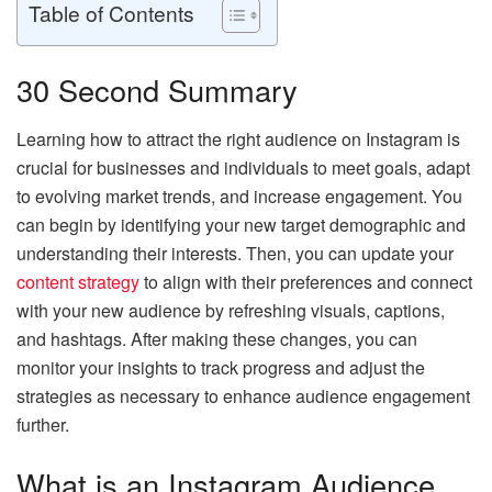
Table of Contents
30 Second Summary
Learning how to attract the right audience on Instagram is
crucial for businesses and individuals to meet goals, adapt
to evolving market trends, and increase engagement. You
can begin by identifying your new target demographic and
understanding their interests. Then, you can update your
content strategy
to align with their preferences and connect
with your new audience by refreshing visuals, captions,
and hashtags. After making these changes, you can
monitor your insights to track progress and adjust the
strategies as necessary to enhance audience engagement
further.
What is an Instagram Audience