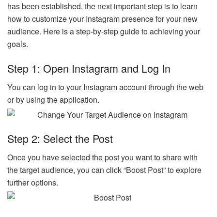
has been established, the next important step is to learn
how to customize your Instagram presence for your new
audience. Here is a step-by-step guide to achieving your
goals.
Step 1: Open Instagram and Log In
You can log in to your Instagram account through the web
or by using the application.
Step 2: Select the Post
Once you have selected the post you want to share with
the target audience, you can click “Boost Post” to explore
further options.