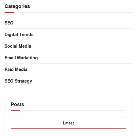
Categories
SEO
Digital Trends
Social Media
Email Marketing
Paid Media
SEO Strategy
Posts
Latest