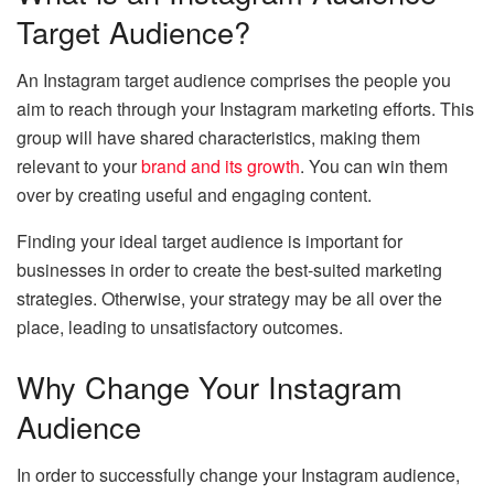
Target Audience?
An Instagram target audience comprises the people you
aim to reach through your Instagram marketing efforts. This
group will have shared characteristics, making them
relevant to your
brand and its growth
. You can win them
over by creating useful and engaging content.
Finding your ideal target audience is important for
businesses in order to create the best-suited marketing
strategies. Otherwise, your strategy may be all over the
place, leading to unsatisfactory outcomes.
Why Change Your Instagram
Audience
In order to successfully change your Instagram audience,