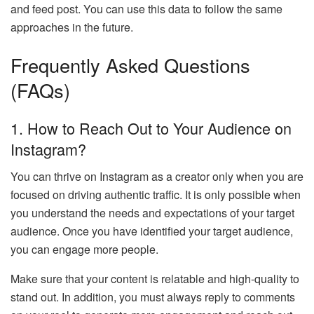
and feed post. You can use this data to follow the same
approaches in the future.
Frequently Asked Questions
(FAQs)
1.
How to Reach Out to Your Audience on
Instagram?
You can thrive on Instagram as a creator only when you are
focused on driving authentic traffic. It is only possible when
you understand the needs and expectations of your target
audience. Once you have identified your target audience,
you can engage more people.
Make sure that your content is relatable and high-quality to
stand out. In addition, you must always reply to comments