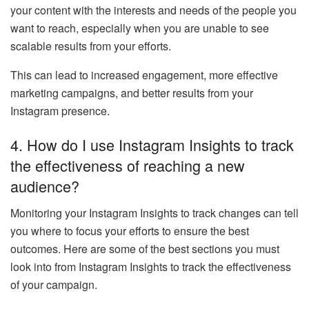
your content with the interests and needs of the people you
want to reach, especially when you are unable to see
scalable results from your efforts.
This can lead to increased engagement, more effective
marketing campaigns, and better results from your
Instagram presence.
4.
How do I use Instagram Insights to track
the effectiveness of reaching a new
audience?
Monitoring your Instagram Insights to track changes can tell
you where to focus your efforts to ensure the best
outcomes. Here are some of the best sections you must
look into from Instagram Insights to track the effectiveness
of your campaign.