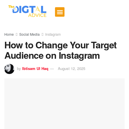
Digital Trends
Social Media
Email Marketing
Contact us
Home
Social Media
Instagram
How to Change Your Target
Audience on Instagram
by
Ibtisam Ul Haq
August 12, 2025