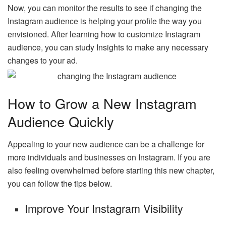
Now, you can monitor the results to see if changing the
Instagram audience is helping your profile the way you
envisioned. After learning how to customize Instagram
audience, you can study Insights to make any necessary
changes to your ad.
How to Grow a New Instagram
Audience Quickly
Appealing to your new audience can be a challenge for
more individuals and businesses on Instagram. If you are
also feeling overwhelmed before starting this new chapter,
you can follow the tips below.
Improve Your Instagram Visibility