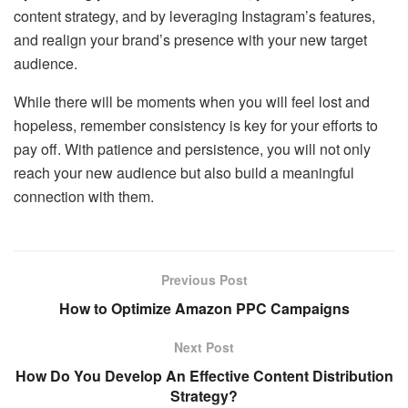
content strategy, and by leveraging Instagram’s features,
and realign your brand’s presence with your new target
audience.
While there will be moments when you will feel lost and
hopeless, remember consistency is key for your efforts to
pay off. With patience and persistence, you will not only
reach your new audience but also build a meaningful
connection with them.
Previous Post
How to Optimize Amazon PPC Campaigns
Next Post
How Do You Develop An Effective Content Distribution
Strategy?