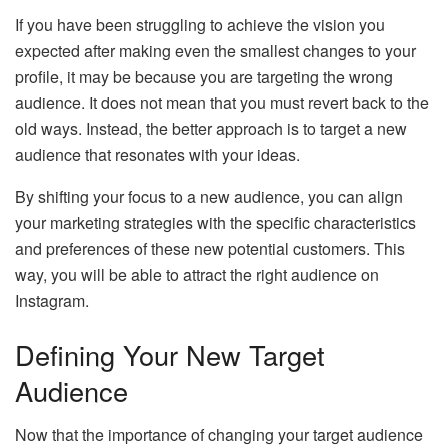
If you have been struggling to achieve the vision you
expected after making even the smallest changes to your
profile, it may be because you are targeting the wrong
audience. It does not mean that you must revert back to the
old ways. Instead, the better approach is to target a new
audience that resonates with your ideas.
By shifting your focus to a new audience, you can align
your marketing strategies with the specific characteristics
and preferences of these new potential customers. This
way, you will be able to attract the right audience on
Instagram.
Defining Your New Target
Audience
Now that the importance of changing your target audience