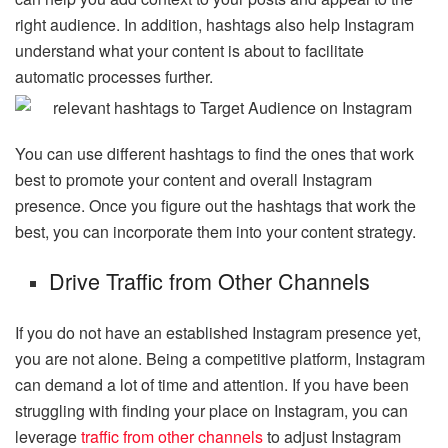
right audience. In addition, hashtags also help Instagram
understand what your content is about to facilitate
automatic processes further.
You can use different hashtags to find the ones that work
best to promote your content and overall Instagram
presence. Once you figure out the hashtags that work the
best, you can incorporate them into your content strategy.
Drive Traffic from Other Channels
If you do not have an established Instagram presence yet,
you are not alone. Being a competitive platform, Instagram
can demand a lot of time and attention. If you have been
struggling with finding your place on Instagram, you can
leverage
traffic from other channels
to adjust Instagram