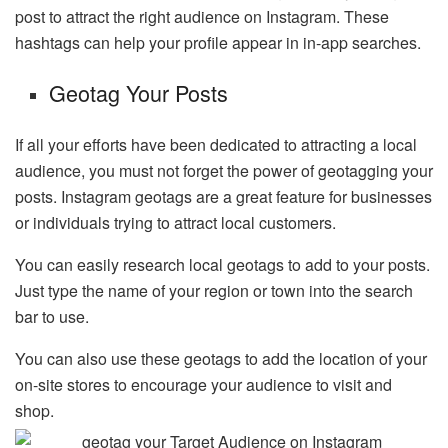
post to attract the right audience on Instagram. These
hashtags can help your profile appear in in-app searches.
Geotag Your Posts
If all your efforts have been dedicated to attracting a local
audience, you must not forget the power of geotagging your
posts. Instagram geotags are a great feature for businesses
or individuals trying to attract local customers.
You can easily research local geotags to add to your posts.
Just type the name of your region or town into the search
bar to use.
You can also use these geotags to add the location of your
on-site stores to encourage your audience to visit and
shop.