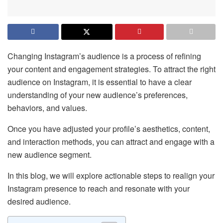
Changing Instagram’s audience is a process of refining
your content and engagement strategies. To attract the right
audience on Instagram, it is essential to have a clear
understanding of your new audience’s preferences,
behaviors, and values.
Once you have adjusted your profile’s aesthetics, content,
and interaction methods, you can attract and engage with a
new audience segment.
In this blog, we will explore actionable steps to realign your
Instagram presence to reach and resonate with your
desired audience.