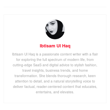
Ibtisam Ul Haq
Ibtisam Ul Haq is a passionate content writer with a flair
for exploring the full spectrum of modern life, from
cutting-edge SaaS and digital advice to stylish fashion,
travel insights, business trends, and home
transformation. She blends thorough research, keen
attention to detail, and a natural storytelling voice to
deliver factual, reader-centered content that educates,
entertains, and elevates.