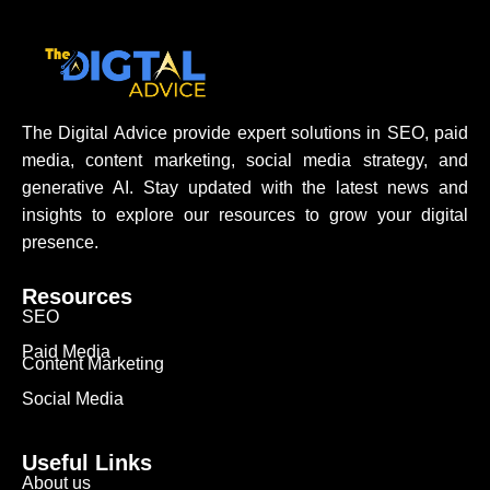
The Digital Advice provide expert solutions in SEO, paid
media, content marketing, social media strategy, and
generative AI. Stay updated with the latest news and
insights to explore our resources to grow your digital
presence.
Resources
SEO
Paid Media
Content Marketing
Social Media
Useful Links
About us