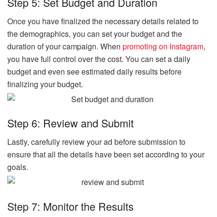
Step 5: Set Budget and Duration
Once you have finalized the necessary details related to
the demographics, you can set your budget and the
duration of your campaign. When
promoting on Instagram
,
you have full control over the cost. You can set a daily
budget and even see estimated daily results before
finalizing your budget.
Step 6: Review and Submit
Lastly, carefully review your ad before submission to
ensure that all the details have been set according to your
goals.
Step 7: Monitor the Results