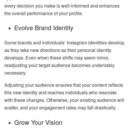
every decision you make is well-informed and enhances
the overall performance of your profile.
Evolve Brand Identity
Some brands and individuals’ Instagram identities develop
as they take new directions as their personal identity
develops. Even when these shifts may seem minor,
readjusting your target audience becomes undeniably
necessary.
Adjusting your audience ensures that your content reflects
this new identity and reaches individuals who resonate
with these changes. Otherwise, your existing audience will
scatter, and your engagement rates may fall drastically.
Grow Your Vision