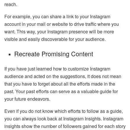
reach.
For example, you can share a link to your Instagram
account in your mail or website to drive traffic where you
want. This way, your Instagram presence will be more
visible and easily discoverable for your audience.
Recreate Promising Content
If you have just learned how to customize Instagram
audience and acted on the suggestions, it does not mean
that you have to forget about all the efforts made in the
past. Your past efforts can serve as a valuable guide for
your future endeavors.
Even if you do not know which efforts to follow as a guide,
you can always look back at Instagram Insights. Instagram
insights show the number of followers gained for each story