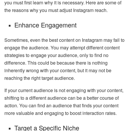
you must first learn why it is necessary. Here are some of
the reasons why you must adjust Instagram reach.
Enhance Engagement
Sometimes, even the best content on Instagram may fail to
engage the audience. You may attempt different content
strategies to engage your audience, only to find no
difference. This could be because there is nothing
inherently wrong with your content, but it may not be
reaching the right target audience.
If your current audience is not engaging with your content,
shifting to a different audience can be a better course of
action. You can find an audience that finds your content
more valuable and engaging to boost interaction rates.
Target a Specific Niche