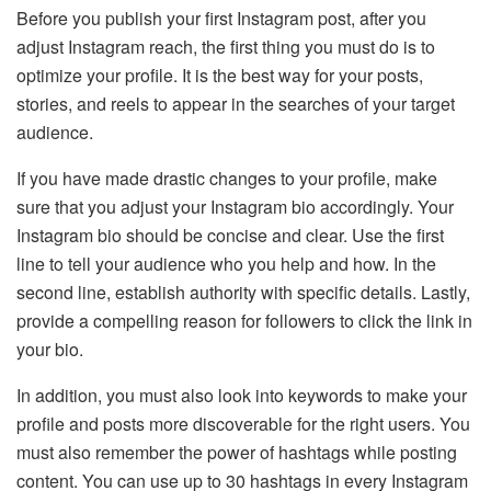
Before you publish your first Instagram post, after you
adjust Instagram reach, the first thing you must do is to
optimize your profile. It is the best way for your posts,
stories, and reels to appear in the searches of your target
audience.
If you have made drastic changes to your profile, make
sure that you adjust your Instagram bio accordingly. Your
Instagram bio should be concise and clear. Use the first
line to tell your audience who you help and how. In the
second line, establish authority with specific details. Lastly,
provide a compelling reason for followers to click the link in
your bio.
In addition, you must also look into keywords to make your
profile and posts more discoverable for the right users. You
must also remember the power of hashtags while posting
content. You can use up to 30 hashtags in every Instagram