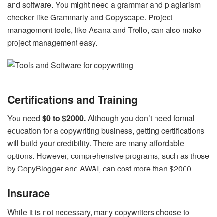
and software. You might need a grammar and plagiarism
checker like Grammarly and Copyscape. Project
management tools, like Asana and Trello, can also make
project management easy.
Certifications and Training
You need
$0 to $2000.
Although you don’t need formal
education for a copywriting business, getting certifications
will build your credibility. There are many affordable
options. However, comprehensive programs, such as those
by CopyBlogger and AWAI, can cost more than $2000.
Insurace
While it is not necessary, many copywriters choose to