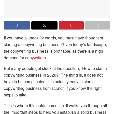
If you have a knack for words, you must have thought of
starting a copywriting business. Given today’s landscape,
the copywriting business is profitable, as there is a high
demand for
copywriters
.
But many people get stuck at the question, “How to start a
copywriting business in 2026?” The thing is, it does not
have to be complicated. It is actually easy to start a
copywriting business from scratch if you know the right
steps to take.
This is where this guide comes in. It walks you through all
the important steps to help you establish a solid business