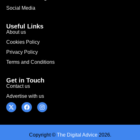
Social Media
Useful Links
About us
Cookies Policy
Privacy Policy
Terms and Conditions
Get in Touch
Contact us
Advertise with us
Copyright ©
The Digital Advice
2026.