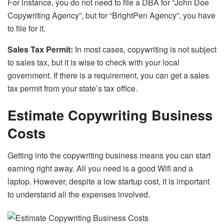
For instance, you do not need to file a DBA for “John Doe
Copywriting Agency”, but for “BrightPen Agency”, you have
to file for it.
Sales Tax Permit:
In most cases, copywriting is not subject
to sales tax, but it is wise to check with your local
government. If there is a requirement, you can get a sales
tax permit from your state’s tax office.
Estimate Copywriting Business
Costs
Getting into the copywriting business means you can start
earning right away. All you need is a good Wifi and a
laptop. However, despite a low startup cost, it is important
to understand all the expenses involved.