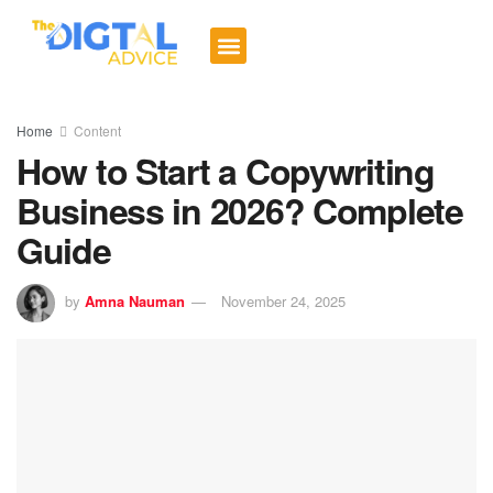
Digital Trends
Social Media
Email Marketing
Contact us
Home
Content
How to Start a Copywriting
Business in 2026? Complete
Guide
by
Amna Nauman
November 24, 2025