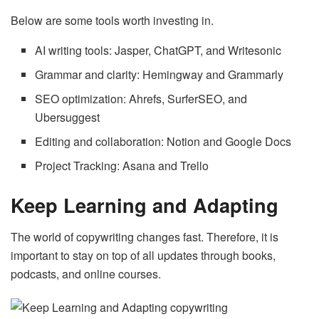
Below are some tools worth investing in.
AI writing tools: Jasper, ChatGPT, and Writesonic
Grammar and clarity: Hemingway and Grammarly
SEO optimization: Ahrefs, SurferSEO, and
Ubersuggest
Editing and collaboration: Notion and Google Docs
Project Tracking: Asana and Trello
Keep Learning and Adapting
The world of copywriting changes fast. Therefore, it is
important to stay on top of all updates through books,
podcasts, and online courses.