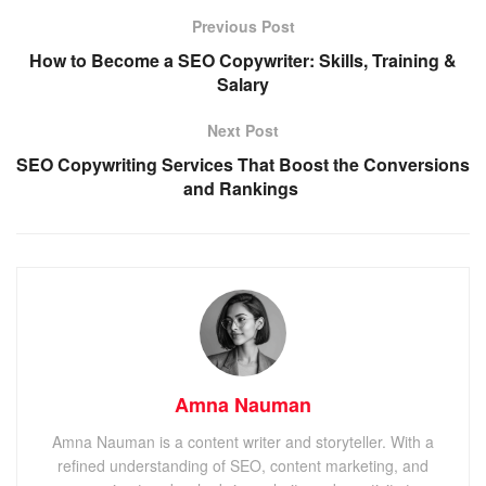
Previous Post
How to Become a SEO Copywriter: Skills, Training &
Salary
Next Post
SEO Copywriting Services That Boost the Conversions
and Rankings
Amna Nauman
Amna Nauman is a content writer and storyteller. With a
refined understanding of SEO, content marketing, and