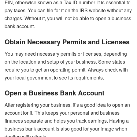
EIN, otherwise known as a Tax ID number. It is essential to
pay taxes. You can file for it on the IRS website without any
charges. Without it, you will not be able to open a business
bank account.
Obtain Necessary Permits and Licenses
You may need necessary permits or licenses, depending
on the location and setup of your business. Some states
require you to get an operating permit. Always check with
your local government to see its requirements.
Open a Business Bank Account
After registering your business, it’s a good idea to open an
account for it. This keeps your personal and business
finances separate and helps you track earnings. Having a
business bank account is also good for your image when
dealing with clients.