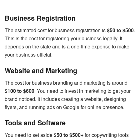
Business Registration
The estimated cost for business registration is
$50 to $500
.
This is the cost for registering your business legally. It
depends on the state and is a one-time expense to make
your business official.
Website and Marketing
The cost for business branding and marketing is around
$100 to $600
. You need to invest in marketing to get your
brand noticed. It includes creating a website, designing
flyers, and running ads on Google for online presence.
Tools and Software
You need to set aside
$50 to $500+
for copywriting tools