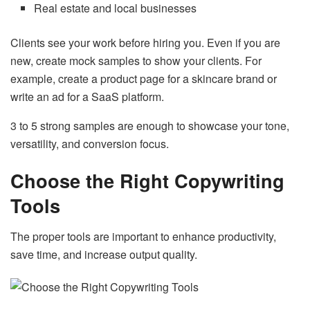
Real estate and local businesses
Clients see your work before hiring you. Even if you are
new, create mock samples to show your clients. For
example, create a product page for a skincare brand or
write an ad for a SaaS platform.
3 to 5 strong samples are enough to showcase your tone,
versatility, and conversion focus.
Choose the Right Copywriting
Tools
The proper tools are important to enhance productivity,
save time, and increase output quality.