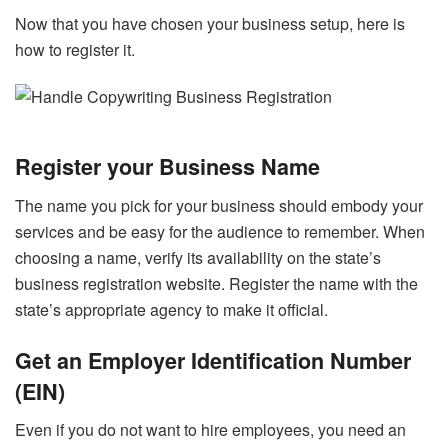
Now that you have chosen your business setup, here is
how to register it.
Register your Business Name
The name you pick for your business should embody your
services and be easy for the audience to remember. When
choosing a name, verify its availability on the state’s
business registration website. Register the name with the
state’s appropriate agency to make it official.
Get an Employer Identification Number
(EIN)
Even if you do not want to hire employees, you need an