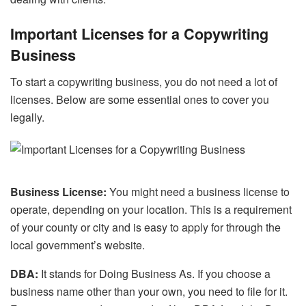
Important Licenses for a Copywriting
Business
To start a copywriting business, you do not need a lot of
licenses. Below are some essential ones to cover you
legally.
Business License:
You might need a business license to
operate, depending on your location. This is a requirement
of your county or city and is easy to apply for through the
local government’s website.
DBA:
It stands for Doing Business As. If you choose a
business name other than your own, you need to file for it.