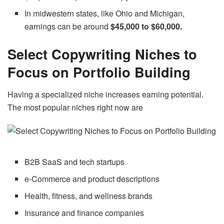
In midwestern states, like Ohio and Michigan,
earnings can be around
$45,000 to $60,000.
Select Copywriting Niches to
Focus on Portfolio Building
Having a specialized niche increases earning potential.
The most popular niches right now are
B2B SaaS and tech startups
e-Commerce and product descriptions
Health, fitness, and wellness brands
Insurance and finance companies