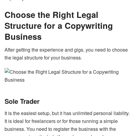
Choose the Right Legal
Structure for a Copywriting
Business
After getting the experience and gigs, you need to choose
the legal structure for your business.
Sole Trader
It is the easiest setup, but it has unlimited personal liability.
It is ideal for freelancers or for those running a simple
business. You need to register the business with the