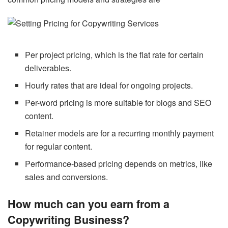
Per project pricing, which is the flat rate for certain
deliverables.
Hourly rates that are ideal for ongoing projects.
Per-word pricing is more suitable for blogs and SEO
content.
Retainer models are for a recurring monthly payment
for regular content.
Performance-based pricing depends on metrics, like
sales and conversions.
How much can you earn from a
Copywriting Business?