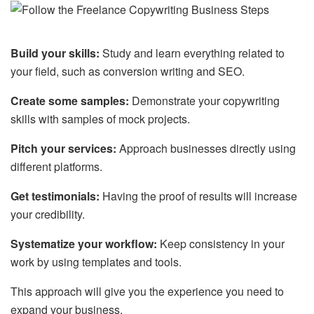
Build your skills:
Study and learn everything related to
your field, such as conversion writing and SEO.
Create some samples:
Demonstrate your copywriting
skills with samples of mock projects.
Pitch your services:
Approach businesses directly using
different platforms.
Get testimonials:
Having the proof of results will increase
your credibility.
Systematize your workflow:
Keep consistency in your
work by using templates and tools.
This approach will give you the experience you need to
expand your business.