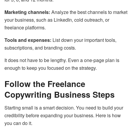
Marketing channels:
Analyze the best channels to market
your business, such as LinkedIn, cold outreach, or
freelance platforms.
Tools and expenses:
List down your important tools,
subscriptions, and branding costs.
It does not have to be lengthy. Even a one-page plan is
enough to keep you focused on the strategy.
Follow the Freelance
Copywriting Business Steps
Starting small is a smart decision. You need to build your
credibility before expanding your business. Here is how
you can do it.