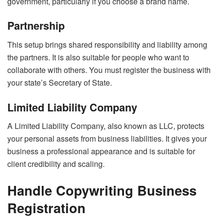
government, particularly if you choose a brand name.
Partnership
This setup brings shared responsibility and liability among
the partners. It is also suitable for people who want to
collaborate with others. You must register the business with
your state’s Secretary of State.
Limited Liability Company
A Limited Liability Company, also known as LLC, protects
your personal assets from business liabilities. It gives your
business a professional appearance and is suitable for
client credibility and scaling.
Handle Copywriting Business
Registration