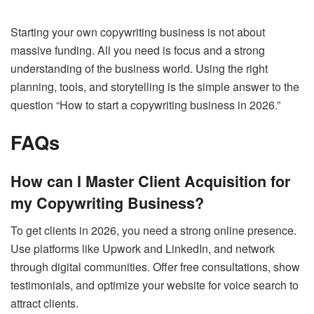
Starting your own copywriting business is not about
massive funding. All you need is focus and a strong
understanding of the business world. Using the right
planning, tools, and storytelling is the simple answer to the
question “How to start a copywriting business in 2026.”
FAQs
How can I Master Client Acquisition for
my Copywriting Business?
To get clients in 2026, you need a strong online presence.
Use platforms like Upwork and LinkedIn, and network
through digital communities. Offer free consultations, show
testimonials, and optimize your website for voice search to
attract clients.