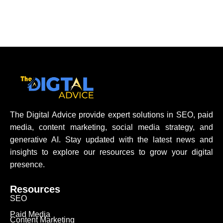
The Digital Advice provide expert solutions in SEO, paid
media, content marketing, social media strategy, and
generative AI. Stay updated with the latest news and
insights to explore our resources to grow your digital
presence.
Resources
SEO
Paid Media
Content Marketing