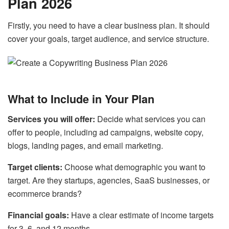
Plan 2026
Firstly, you need to have a clear business plan. It should
cover your goals, target audience, and service structure.
What to Include in Your Plan
Services you will offer:
Decide what services you can
offer to people, including ad campaigns, website copy,
blogs, landing pages, and email marketing.
Target clients:
Choose what demographic you want to
target. Are they startups, agencies, SaaS businesses, or
ecommerce brands?
Financial goals:
Have a clear estimate of income targets
for 3, 6, and 12 months.