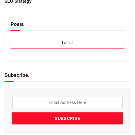
SEO Strategy
Posts
Latest
Subscribe
.