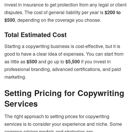
invest in insurance to get protection from any legal or client
disputes. The cost of general liability per year is
$200 to
$500
, depending on the coverage you choose.
Total Estimated Cost
Starting a copywriting business is cost-effective, but it is
good to have a clear idea of expenses. You can start from
as little as
$500
and go up to
$5,500
if you invest in
professional branding, advanced certifications, and paid
marketing.
Setting Pricing for Copywriting
Services
The right approach to setting prices for copywriting
services is to consider your experience and niche. Some
common pricing models and strategies are