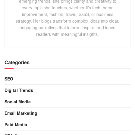
emerging trends, she brings clarity and creativity to
every topic she touches, whether it's tech, home
improvement, fashion, travel, SaaS, or business
strategy. Her blogs transform complex ideas into clear,
engaging narratives that inform, inspire, and leave
readers with meaningful insights.
Categories
SEO
Digital Trends
Social Media
Email Marketing
Paid Media