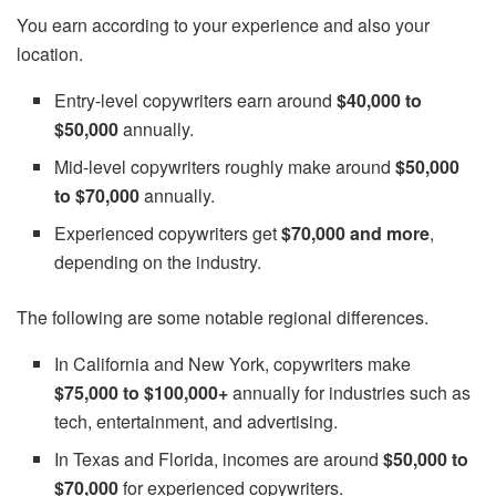
You earn according to your experience and also your
location.
Entry-level copywriters earn around
$40,000 to
$50,000
annually.
Mid-level copywriters roughly make around
$50,000
to $70,000
annually.
Experienced copywriters get
$70,000 and more
,
depending on the industry.
The following are some notable regional differences.
In California and New York, copywriters make
$75,000 to $100,000+
annually for industries such as
tech, entertainment, and advertising.
In Texas and Florida, incomes are around
$50,000 to
$70,000
for experienced copywriters.