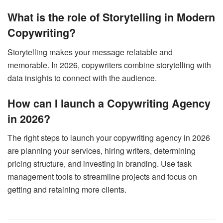
What is the role of Storytelling in Modern
Copywriting?
Storytelling makes your message relatable and
memorable. In 2026, copywriters combine storytelling with
data insights to connect with the audience.
How can I launch a Copywriting Agency
in 2026?
The right steps to launch your copywriting agency in 2026
are planning your services, hiring writers, determining
pricing structure, and investing in branding. Use task
management tools to streamline projects and focus on
getting and retaining more clients.