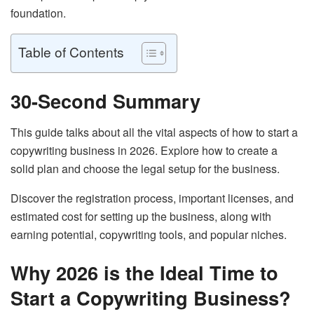
foundation.
Table of Contents
30-Second Summary
This guide talks about all the vital aspects of how to start a
copywriting business in 2026. Explore how to create a
solid plan and choose the legal setup for the business.
Discover the registration process, important licenses, and
estimated cost for setting up the business, along with
earning potential, copywriting tools, and popular niches.
Why 2026 is the Ideal Time to
Start a Copywriting Business?