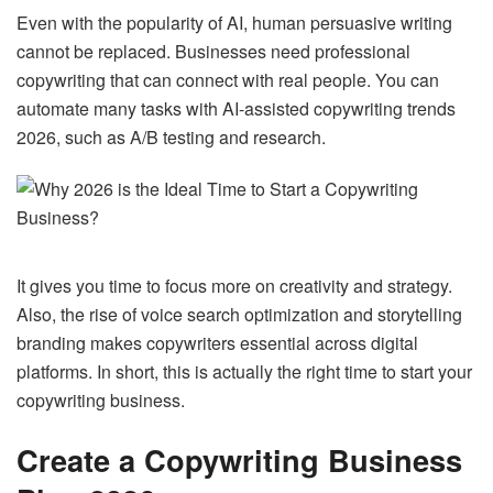
Even with the popularity of AI, human persuasive writing
cannot be replaced. Businesses need professional
copywriting that can connect with real people. You can
automate many tasks with AI-assisted copywriting trends
2026, such as A/B testing and research.
It gives you time to focus more on creativity and strategy.
Also, the rise of voice search optimization and storytelling
branding makes copywriters essential across digital
platforms. In short, this is actually the right time to start your
copywriting business.
Create a Copywriting Business