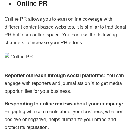
Online PR
Online PR allows you to earn online coverage with
different content-based websites. It is similar to traditional
PR but in an online space. You can use the following
channels to increase your PR efforts.
Reporter outreach through social platforms:
You can
engage with reporters and journalists on X to get media
opportunities for your business.
Responding to online reviews about your company:
Engaging with comments about your business, whether
positive or negative, helps humanize your brand and
protect its reputation.