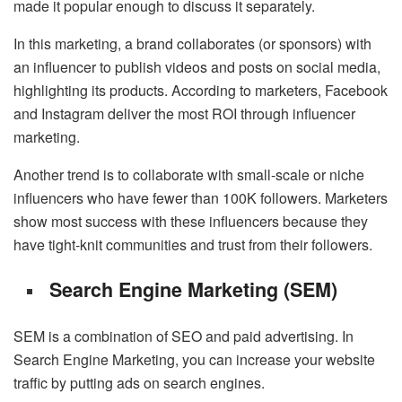
made it popular enough to discuss it separately.
In this marketing, a brand collaborates (or sponsors) with
an influencer to publish videos and posts on social media,
highlighting its products. According to marketers, Facebook
and Instagram deliver the most ROI through influencer
marketing.
Another trend is to collaborate with small-scale or niche
influencers who have fewer than 100K followers. Marketers
show most success with these influencers because they
have tight-knit communities and trust from their followers.
Search Engine Marketing (SEM)
SEM is a combination of SEO and paid advertising. In
Search Engine Marketing, you can increase your website
traffic by putting ads on search engines.