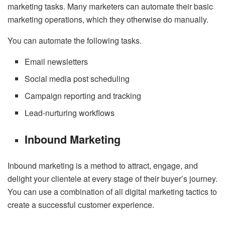
marketing tasks. Many marketers can automate their basic
marketing operations, which they otherwise do manually.
You can automate the following tasks.
Email newsletters
Social media post scheduling
Campaign reporting and tracking
Lead-nurturing workflows
Inbound Marketing
Inbound marketing is a method to attract, engage, and
delight your clientele at every stage of their buyer’s journey.
You can use a combination of all digital marketing tactics to
create a successful customer experience.