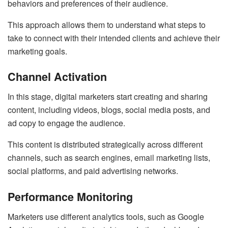
behaviors and preferences of their audience.
This approach allows them to understand what steps to
take to connect with their intended clients and achieve their
marketing goals.
Channel Activation
In this stage, digital marketers start creating and sharing
content, including videos, blogs, social media posts, and
ad copy to engage the audience.
This content is distributed strategically across different
channels, such as search engines, email marketing lists,
social platforms, and paid advertising networks.
Performance Monitoring
Marketers use different analytics tools, such as Google