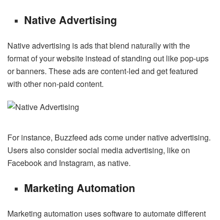
Native Advertising
Native advertising is ads that blend naturally with the
format of your website instead of standing out like pop-ups
or banners. These ads are content-led and get featured
with other non-paid content.
For instance, Buzzfeed ads come under native advertising.
Users also consider social media advertising, like on
Facebook and Instagram, as native.
Marketing Automation
Marketing automation uses software to automate different