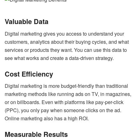
Valuable Data
Digital marketing gives you access to understand your
customers, analytics about their buying cycles, and what
services or products they want. You can use this data to
see what works and create a data-driven strategy.
Cost Efficiency
Digital marketing is more budget-friendly than traditional
marketing methods like running ads on TV, in magazines,
or on billboards. Even with platforms like pay-per-click
(PPC), you only pay when someone clicks on the ad.
Online marketing also has a high ROI.
Measurable Results