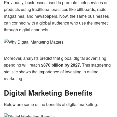
Previously, businesses used to promote their services or
products using traditional practices like billboards, radio,
magazines, and newspapers. Now, the same businesses
can connect with a global audience who use the internet
through digital channels.
Moreover, analysts predict that global digital advertising
spending will reach
$870 billion by 2027
. This staggering
statistic shows the importance of investing in online
marketing.
Digital Marketing Benefits
Below are some of the benefits of digital marketing.