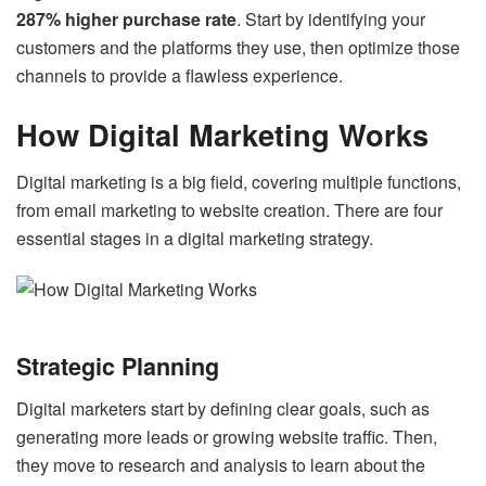
287% higher purchase rate
. Start by identifying your
customers and the platforms they use, then optimize those
channels to provide a flawless experience.
How Digital Marketing Works
Digital marketing is a big field, covering multiple functions,
from email marketing to website creation. There are four
essential stages in a digital marketing strategy.
Strategic Planning
Digital marketers start by defining clear goals, such as
generating more leads or growing website traffic. Then,
they move to research and analysis to learn about the