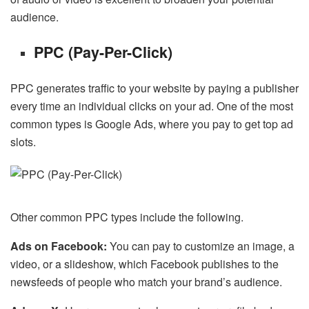
audience.
PPC (Pay-Per-Click)
PPC generates traffic to your website by paying a publisher
every time an individual clicks on your ad. One of the most
common types is Google Ads, where you pay to get top ad
slots.
Other common PPC types include the following.
Ads on Facebook:
You can pay to customize an image, a
video, or a slideshow, which Facebook publishes to the
newsfeeds of people who match your brand’s audience.