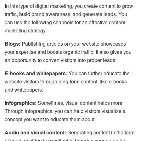
In this type of digital marketing, you create content to grow
traffic, build brand awareness, and generate leads. You
can use the following channels for an effective content
marketing strategy.
Blogs:
Publishing articles on your website showcases
your expertise and boosts organic traffic. It also gives you
an opportunity to convert visitors into proper leads.
E-books and whitepapers:
You can further educate the
website visitors through long-form content, like e-books
and whitepapers.
Infographics:
Sometimes, visual content helps more.
Through infographics, you can help visitors visualize a
concept you want to educate them about.
Audio and visual content:
Generating content in the form
of audio or video is excellent to broaden your potential