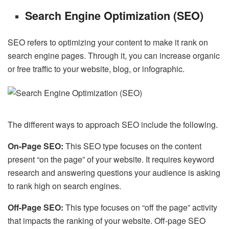
Search Engine Optimization (SEO)
SEO refers to optimizing your content to make it rank on
search engine pages. Through it, you can increase organic
or free traffic to your website, blog, or infographic.
The different ways to approach SEO include the following.
On-Page SEO:
This SEO type focuses on the content
present “on the page” of your website. It requires keyword
research and answering questions your audience is asking
to rank high on search engines.
Off-Page SEO:
This type focuses on “off the page” activity
that impacts the ranking of your website. Off-page SEO