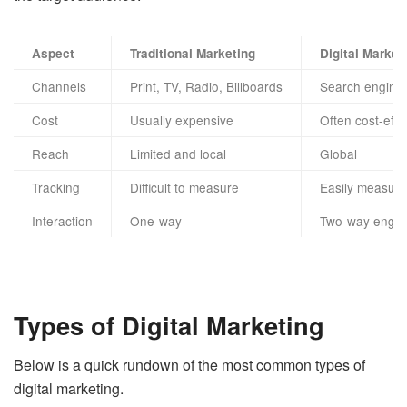
Aspect
Traditional Marketing
Digital Market
Channels
Print, TV, Radio, Billboards
Search engines
Cost
Usually expensive
Often cost-effe
Reach
Limited and local
Global
Tracking
Difficult to measure
Easily measura
Interaction
One-way
Two-way enga
Types of Digital Marketing
Below is a quick rundown of the most common types of
digital marketing.