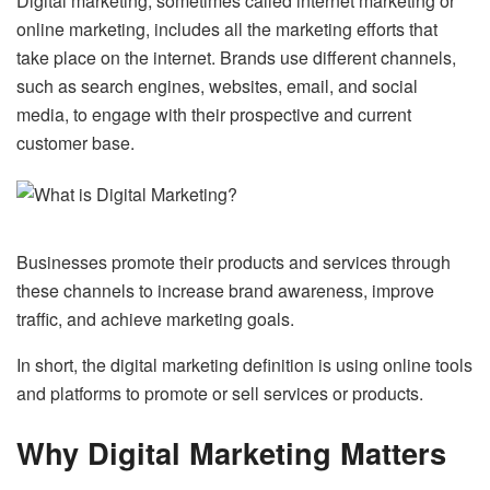
Digital marketing, sometimes called internet marketing or
online marketing, includes all the marketing efforts that
take place on the internet. Brands use different channels,
such as search engines, websites, email, and social
media, to engage with their prospective and current
customer base.
Businesses promote their products and services through
these channels to increase brand awareness, improve
traffic, and achieve marketing goals.
In short, the digital marketing definition is using online tools
and platforms to promote or sell services or products.
Why Digital Marketing Matters