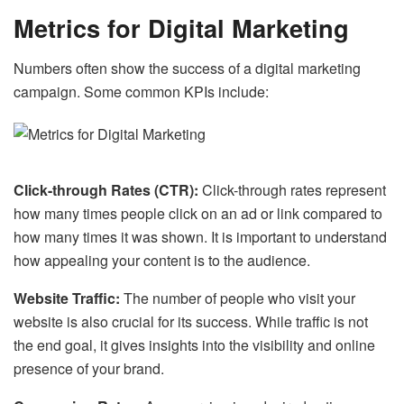
Metrics for Digital Marketing
Numbers often show the success of a digital marketing
campaign. Some common KPIs include:
Click-through Rates (CTR):
Click-through rates represent
how many times people click on an ad or link compared to
how many times it was shown. It is important to understand
how appealing your content is to the audience.
Website Traffic:
The number of people who visit your
website is also crucial for its success. While traffic is not
the end goal, it gives insights into the visibility and online
presence of your brand.