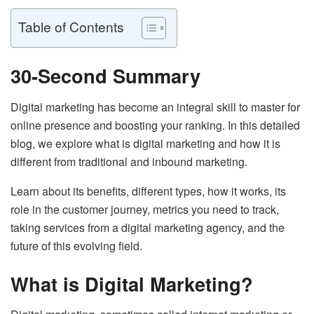
Table of Contents
30-Second Summary
Digital marketing has become an integral skill to master for
online presence and boosting your ranking. In this detailed
blog, we explore what is digital marketing and how it is
different from traditional and inbound marketing.
Learn about its benefits, different types, how it works, its
role in the customer journey, metrics you need to track,
taking services from a digital marketing agency, and the
future of this evolving field.
What is Digital Marketing?