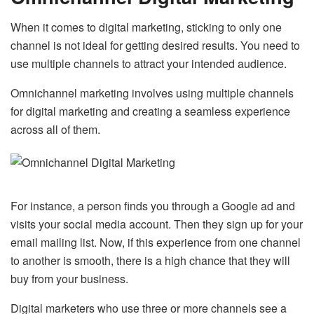
When it comes to digital marketing, sticking to only one
channel is not ideal for getting desired results. You need to
use multiple channels to attract your intended audience.
Omnichannel marketing involves using multiple channels
for digital marketing and creating a seamless experience
across all of them.
For instance, a person finds you through a Google ad and
visits your social media account. Then they sign up for your
email mailing list. Now, if this experience from one channel
to another is smooth, there is a high chance that they will
buy from your business.
Digital marketers who use three or more channels see a