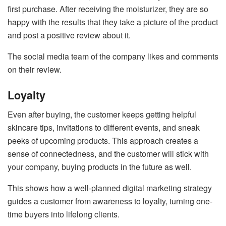
first purchase. After receiving the moisturizer, they are so
happy with the results that they take a picture of the product
and post a positive review about it.
The social media team of the company likes and comments
on their review.
Loyalty
Even after buying, the customer keeps getting helpful
skincare tips, invitations to different events, and sneak
peeks of upcoming products. This approach creates a
sense of connectedness, and the customer will stick with
your company, buying products in the future as well.
This shows how a well-planned digital marketing strategy
guides a customer from awareness to loyalty, turning one-
time buyers into lifelong clients.