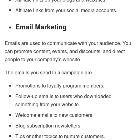
Affiliate links from your social media accounts.
Email Marketing
Emails are used to communicate with your audience. You
can promote content, events, and discounts, and direct
people to your company’s website.
The emails you send in a campaign are
Promotions to loyalty program members.
Follow-up emails to users who downloaded
something from your website.
Welcome emails to new customers.
Blog subscription newsletters.
Tips or other topics to nurture customers.