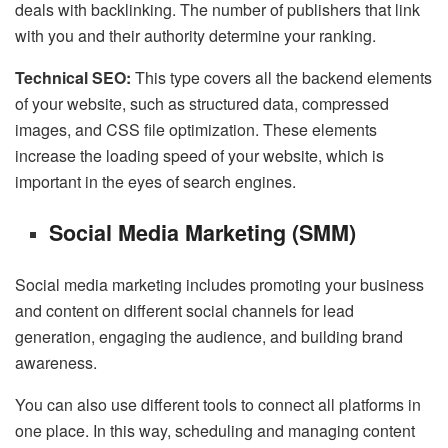
deals with backlinking. The number of publishers that link
with you and their authority determine your ranking.
Technical SEO:
This type covers all the backend elements
of your website, such as structured data, compressed
images, and CSS file optimization. These elements
increase the loading speed of your website, which is
important in the eyes of search engines.
Social Media Marketing (SMM)
Social media marketing includes promoting your business
and content on different social channels for lead
generation, engaging the audience, and building brand
awareness.
You can also use different tools to connect all platforms in
one place. In this way, scheduling and managing content