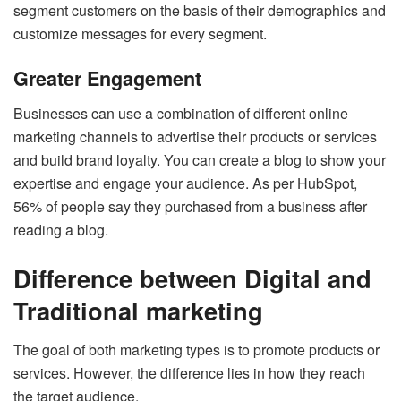
segment customers on the basis of their demographics and
customize messages for every segment.
Greater Engagement
Businesses can use a combination of different online
marketing channels to advertise their products or services
and build brand loyalty. You can create a blog to show your
expertise and engage your audience. As per HubSpot,
56% of people say they purchased from a business after
reading a blog.
Difference between Digital and
Traditional marketing
The goal of both marketing types is to promote products or
services. However, the difference lies in how they reach
the target audience.