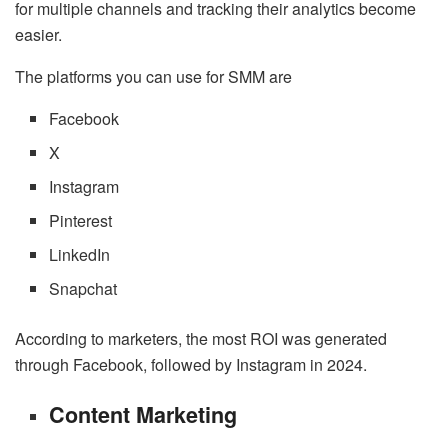
for multiple channels and tracking their analytics become
easier.
The platforms you can use for SMM are
Facebook
X
Instagram
Pinterest
LinkedIn
Snapchat
According to marketers, the most ROI was generated
through Facebook, followed by Instagram in 2024.
Content Marketing