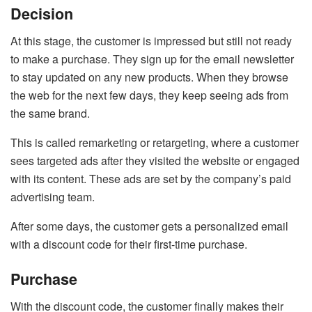
Decision
At this stage, the customer is impressed but still not ready
to make a purchase. They sign up for the email newsletter
to stay updated on any new products. When they browse
the web for the next few days, they keep seeing ads from
the same brand.
This is called remarketing or retargeting, where a customer
sees targeted ads after they visited the website or engaged
with its content. These ads are set by the company’s paid
advertising team.
After some days, the customer gets a personalized email
with a discount code for their first-time purchase.
Purchase
With the discount code, the customer finally makes their