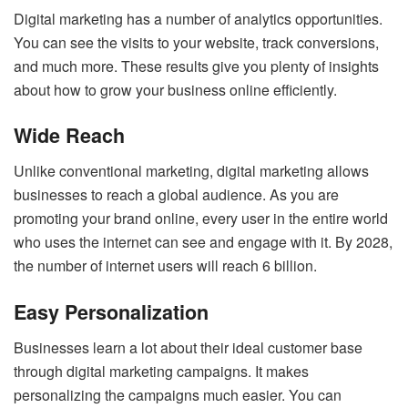
Digital marketing has a number of analytics opportunities.
You can see the visits to your website, track conversions,
and much more. These results give you plenty of insights
about how to grow your business online efficiently.
Wide Reach
Unlike conventional marketing, digital marketing allows
businesses to reach a global audience. As you are
promoting your brand online, every user in the entire world
who uses the internet can see and engage with it. By 2028,
the number of internet users will reach 6 billion.
Easy Personalization
Businesses learn a lot about their ideal customer base
through digital marketing campaigns. It makes
personalizing the campaigns much easier. You can