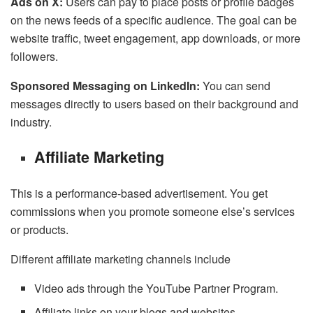
Ads on X:
Users can pay to place posts or profile badges
on the news feeds of a specific audience. The goal can be
website traffic, tweet engagement, app downloads, or more
followers.
Sponsored Messaging on LinkedIn:
You can send
messages directly to users based on their background and
industry.
Affiliate Marketing
This is a performance-based advertisement. You get
commissions when you promote someone else’s services
or products.
Different affiliate marketing channels include
Video ads through the YouTube Partner Program.
Affiliate links on your blogs and websites.