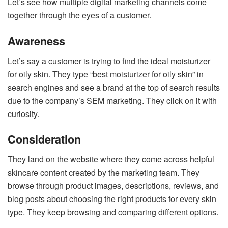
Let’s see how multiple digital marketing channels come
together through the eyes of a customer.
Awareness
Let’s say a customer is trying to find the ideal moisturizer
for oily skin. They type “best moisturizer for oily skin” in
search engines and see a brand at the top of search results
due to the company’s SEM marketing. They click on it with
curiosity.
Consideration
They land on the website where they come across helpful
skincare content created by the marketing team. They
browse through product images, descriptions, reviews, and
blog posts about choosing the right products for every skin
type. They keep browsing and comparing different options.