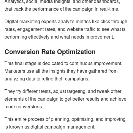
Analytics, social media insights, and other dashboards,
that track the performance of the campaign in real-time.
Digital marketing experts analyze metrics like click-through
rates, engagement rates, and website traffic to see what is
performing effectively and what needs improvement.
Conversion Rate Optimization
This final stage is dedicated to continuous improvement.
Marketers use all the insights they have gathered from
analyzing data to refine their campaigns.
They try different tests, adjust targeting, and tweak other
elements of the campaign to get better results and achieve
more conversions.
This entire process of planning, optimizing, and improving
is known as digital campaign management.