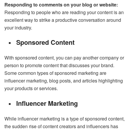
Responding to comments on your blog or website:
Responding to people who are reading your content is an
excellent way to strike a productive conversation around
your industry.
Sponsored Content
With sponsored content, you can pay another company or
person to promote content that discusses your brand.
Some common types of sponsored marketing are
influencer marketing, blog posts, and articles highlighting
your products or services.
Influencer Marketing
While influencer marketing is a type of sponsored content,
the sudden rise of content creators and influencers has