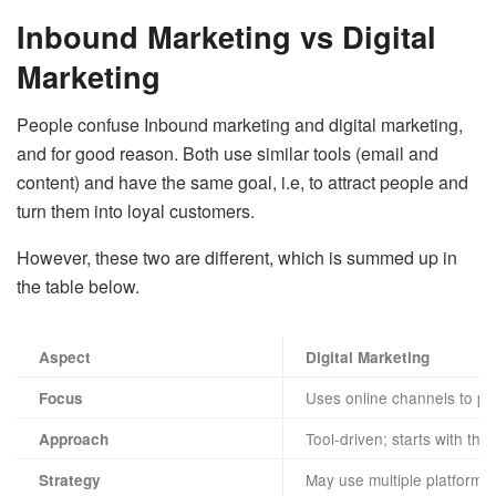
Inbound Marketing vs Digital
Marketing
People confuse Inbound marketing and digital marketing,
and for good reason. Both use similar tools (email and
content) and have the same goal, i.e, to attract people and
turn them into loyal customers.
However, these two are different, which is summed up in
the table below.
Aspect
Digital Marketing
Uses online channels to pr
Focus
Tool-driven; starts with the
Approach
May use multiple platforms
Strategy