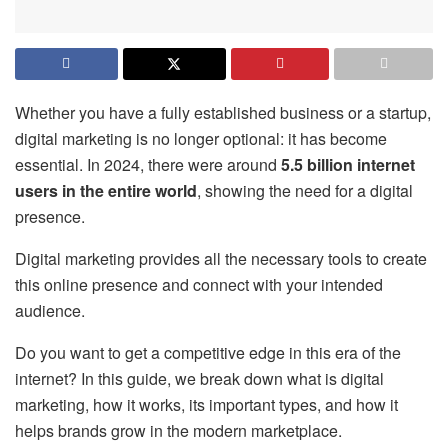
Whether you have a fully established business or a startup,
digital marketing is no longer optional: it has become
essential. In 2024, there were around
5.5 billion internet
users in the entire world
, showing the need for a digital
presence.
Digital marketing provides all the necessary tools to create
this online presence and connect with your intended
audience.
Do you want to get a competitive edge in this era of the
internet? In this guide, we break down what is digital
marketing, how it works, its important types, and how it
helps brands grow in the modern marketplace.