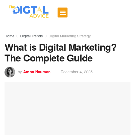
Digital Trends
Social Media
Email Marketing
Contact us
Home
Digital Trends
Digital Marketing Strategy
What is Digital Marketing?
The Complete Guide
by
Amna Nauman
December 4, 2025