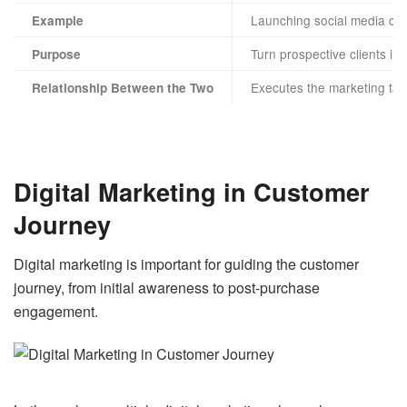
Launching social media ca
Example
Turn prospective clients in
Purpose
Executes the marketing tac
Relationship Between the Two
Digital Marketing in Customer
Journey
Digital marketing is important for guiding the customer
journey, from initial awareness to post-purchase
engagement.