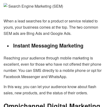
When a lead searches for a product or service related to
yours, your business comes at the top. The two common
SEM ads are Bing Ads and Google Ads.
Instant Messaging Marketing
Reaching your audience through mobile marketing is
excellent, even for those who have not offered their phone
number. You can SMS directly to a mobile phone or opt for
Facebook Messenger and WhatsApp.
In this way, you can let your audience know about flash
sales, new products, and the status of their orders.
Omnichannel Digital Marketing