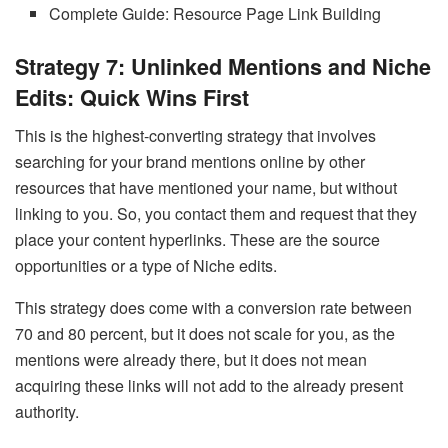
Complete Guide: Resource Page Link Building
Strategy 7: Unlinked Mentions and Niche
Edits: Quick Wins First
This is the highest-converting strategy that involves
searching for your brand mentions online by other
resources that have mentioned your name, but without
linking to you. So, you contact them and request that they
place your content hyperlinks. These are the source
opportunities or a type of Niche edits.
This strategy does come with a conversion rate between
70 and 80 percent, but it does not scale for you, as the
mentions were already there, but it does not mean
acquiring these links will not add to the already present
authority.