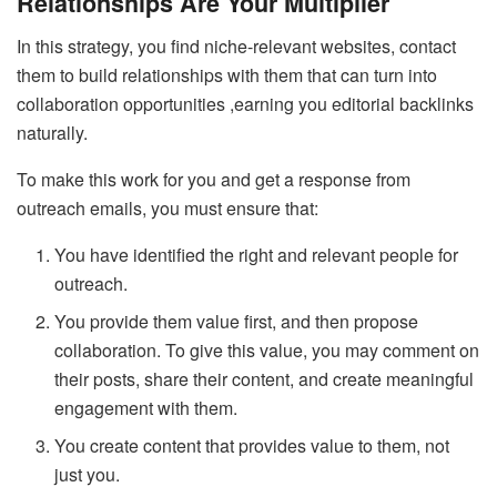
Relationships Are Your Multiplier
In this strategy, you find niche-relevant websites, contact
them to build relationships with them that can turn into
collaboration opportunities ,earning you editorial backlinks
naturally.
To make this work for you and get a response from
outreach emails, you must ensure that:
You have identified the right and relevant people for
outreach.
You provide them value first, and then propose
collaboration. To give this value, you may comment on
their posts, share their content, and create meaningful
engagement with them.
You create content that provides value to them, not
just you.