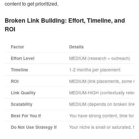
content to get prioritized.
Broken Link Building:
Effort, Timeline, and
ROI
Factor
Details
MEDIUM (research + outreach)
Effort Level
1-2 months per placement
Timeline
MEDIUM (link placements, some rej
ROI
MEDIUM-HIGH (contextually releva
Link Quality
MEDIUM (depends on broken link ava
Scalability
You have strong content, time for r
Best For You If
Your niche is small or saturated, th
Do Not Use Strategy If