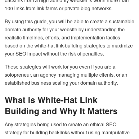
backlink from a high authority website is worth more than
100 links from link farms or private blog networks.
By using this guide, you will be able to create a sustainable
domain authority for your website by understanding the
realistic timelines, efforts, and implementation tactics
based on the white-hat link-building strategies to maximize
your SEO impact without the risk of penalties.
These strategies will work for you even if you are a
solopreneur, an agency managing multiple clients, or an
established business scaling your domain authority.
What is White-Hat Link
Building and Why It Matters
Any strategies being used to create an ethical SEO
strategy for building backlinks without using manipulative