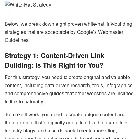
Below, we break down eight proven white-hat link-building
strategies that are acceptable by Google’s Webmaster
Guidelines.
Strategy 1: Content-Driven Link
Building: Is This Right for You?
For this strategy, you need to create original and valuable
content, including data-driven research, tools, infographics,
and comprehensive guides that other websites are inclined
to link to naturally.
To make it work, you need to create unique content and
then promote it strategically and pitch it to the journalists,
industry blogs, and also do social media marketing,
because great content also needs to get pushed, and not