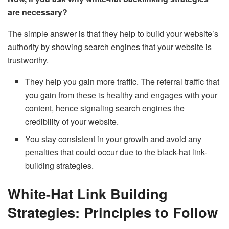
are necessary?
The simple answer is that they help to build your website’s
authority by showing search engines that your website is
trustworthy.
They help you gain more traffic. The referral traffic that
you gain from these is healthy and engages with your
content, hence signaling search engines the
credibility of your website.
You stay consistent in your growth and avoid any
penalties that could occur due to the black-hat link-
building strategies.
White-Hat Link Building
Strategies: Principles to Follow