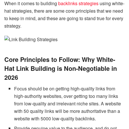
When it comes to building
backlinks strategies
using white-
hat strategies, there are some core principles that we need
to keep in mind, and these are going to stand true for every
strategy.
Core Principles to Follow: Why White-
Hat Link Building is Non-Negotiable in
2026
Focus should be on getting high-quality links from
high-authority websites, over getting too many links
from low-quality and irrelevant niche sites. A website
with 50 quality links will be more authoritative than a
website with 5000 low-quality backlinks.
Provide genuine value to the audience, and do not