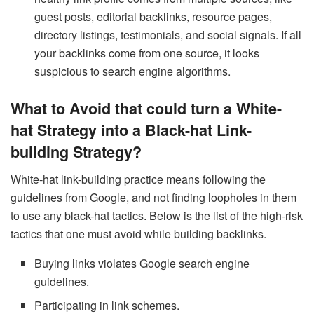
guest posts, editorial backlinks, resource pages,
directory listings, testimonials, and social signals. If all
your backlinks come from one source, it looks
suspicious to search engine algorithms.
What to Avoid that could turn a White-
hat Strategy into a Black-hat Link-
building Strategy?
White-hat link-building practice means following the
guidelines from Google, and not finding loopholes in them
to use any black-hat tactics. Below is the list of the high-risk
tactics that one must avoid while building backlinks.
Buying links violates Google search engine
guidelines.
Participating in link schemes.