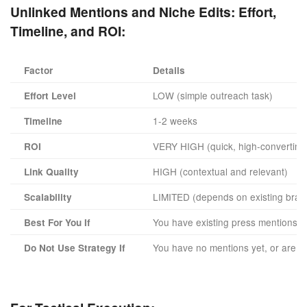
Unlinked Mentions and Niche Edits:
Effort,
Timeline, and ROI:
Factor
Details
LOW (simple outreach task)
Effort Level
1-2 weeks
Timeline
VERY HIGH (quick, high-converting 
ROI
HIGH (contextual and relevant)
Link Quality
LIMITED (depends on existing bran
Scalability
You have existing press mentions a
Best For You If
You have no mentions yet, or are rel
Do Not Use Strategy If