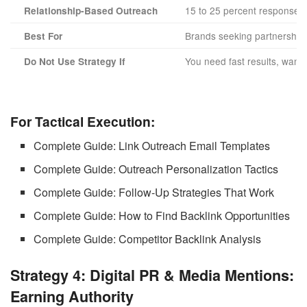
15 to 25 percent response r
Relationship-Based Outreach
Brands seeking partnerships
Best For
You need fast results, want 
Do Not Use Strategy If
For Tactical Execution:
Complete Guide: Link Outreach Email Templates
Complete Guide: Outreach Personalization Tactics
Complete Guide: Follow-Up Strategies That Work
Complete Guide: How to Find Backlink Opportunities
Complete Guide: Competitor Backlink Analysis
Strategy 4: Digital PR & Media Mentions:
Earning Authority