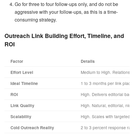
Go for three to four follow-ups only, and do not be
aggressive with your follow-ups, as this is a time-
consuming strategy.
Outreach Link Building
Effort, Timeline, and
ROI
Factor
Details
Medium to High. Relationship
Effort Level
1 to 3 months per link plac
Ideal Timeline
High. Delivers editorial bac
ROI
High. Natural, editorial, nic
Link Quality
High. Scales with targeted 
Scalability
2 to 3 percent response rat
Cold Outreach Reality