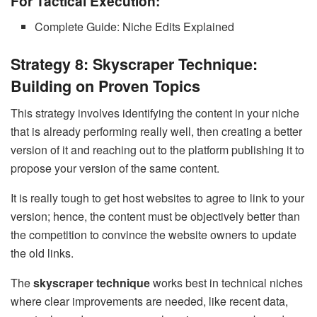
For Tactical Execution:
Complete Guide: Niche Edits Explained
Strategy 8: Skyscraper Technique:
Building on Proven Topics
This strategy involves identifying the content in your niche
that is already performing really well, then creating a better
version of it and reaching out to the platform publishing it to
propose your version of the same content.
It is really tough to get host websites to agree to link to your
version; hence, the content must be objectively better than
the competition to convince the website owners to update
the old links.
The
skyscraper technique
works best in technical niches
where clear improvements are needed, like recent data,