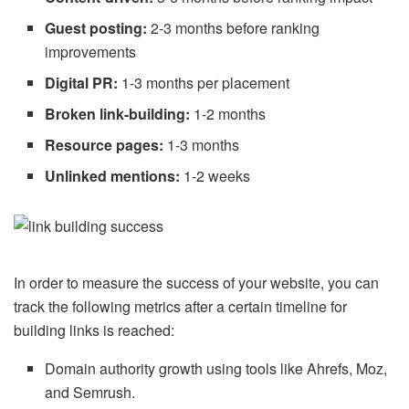
Guest posting:
2-3 months before ranking
improvements
Digital PR:
1-3 months per placement
Broken link-building:
1-2 months
Resource pages:
1-3 months
Unlinked mentions:
1-2 weeks
In order to measure the success of your website, you can
track the following metrics after a certain timeline for
building links is reached:
Domain authority growth using tools like Ahrefs, Moz,
and Semrush.