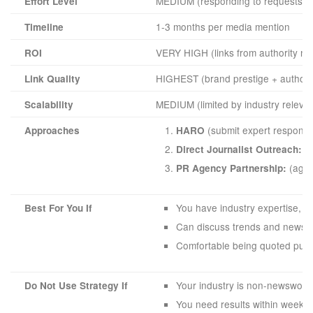
MEDIUM (responding to requests or b
Effort Level
1-3 months per media mention
Timeline
VERY HIGH (links from authority ne
ROI
HIGHEST (brand prestige + authorit
Link Quality
MEDIUM (limited by industry releva
Scalability
(submit expert responses
Approaches
HARO
(b
Direct Journalist Outreach:
(agen
PR Agency Partnership:
You have industry expertise, a
Best For You If
Can discuss trends and news a
Comfortable being quoted publi
Your industry is non-newsworthy
Do Not Use Strategy If
You need results within weeks 