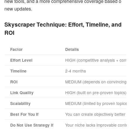
new tools, and a more comprehensive coverage based o
new updates.
Skyscraper Technique:
Effort, Timeline, and
ROI
Factor
Details
HIGH (competitive analysis + conten
Effort Level
2-4 months
Timeline
MEDIUM (depends on convincing oth
ROI
HIGH (built on pre-proven topics)
Link Quality
MEDIUM (limited by proven topics a
Scalability
You can create objectively better co
Best For You If
Your niche lacks improvable conten
Do Not Use Strategy If