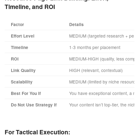
Timeline, and ROI
Factor
Details
MEDIUM (targeted research + perso
Effort Level
1-3 months per placement
Timeline
MEDIUM-HIGH (quality, less compet
ROI
HIGH (relevant, contextual)
Link Quality
MEDIUM (limited by niche resource
Scalability
You have exceptional content, a nic
Best For You If
Your content isn’t top-tier, the nic
Do Not Use Strategy If
For Tactical Execution: