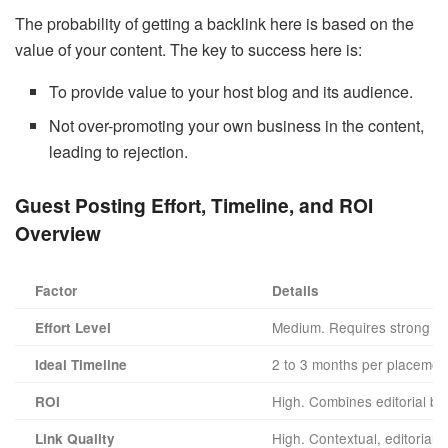
The probability of getting a backlink here is based on the
value of your content. The key to success here is:
To provide value to your host blog and its audience.
Not over-promoting your own business in the content,
leading to rejection.
Guest Posting Effort, Timeline, and ROI
Overview
Factor
Details
Medium. Requires strong writ
Effort Level
2 to 3 months per placemen
Ideal Timeline
High. Combines editorial back
ROI
High. Contextual, editorial 
Link Quality