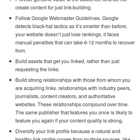
create content for just link-building.
Follow Google Webmaster Guidelines. Google
detects black-hat tactics as it’s smarter than before;
your website doesn’t just lose rankings, it faces
manual penalties that can take 6-12 months to recover
from.
Build assets that get you linked, rather than just
requesting the links.
Build strong relationships with those from whom you
are acquiring links. relationships with industry peers,
journalists, content creators, and authoritative
websites. These relationships compound over time.
The same publisher that features you once is likely to
feature you again if your content quality is strong.
Diversify your link profile because a natural and
healthy link profile comes from multiple sources, like