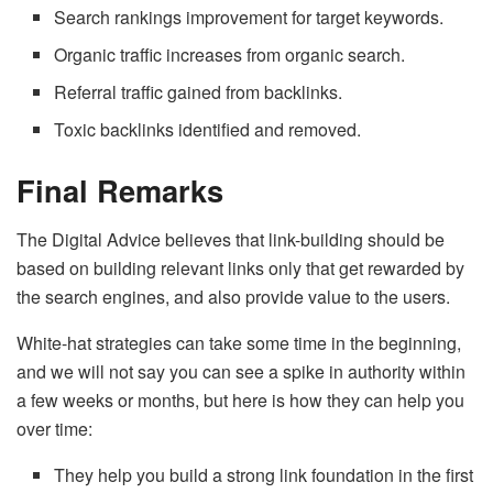
Search rankings improvement for target keywords.
Organic traffic increases from organic search.
Referral traffic gained from backlinks.
Toxic backlinks identified and removed.
Final Remarks
The Digital Advice believes that link-building should be
based on building relevant links only that get rewarded by
the search engines, and also provide value to the users.
White-hat strategies can take some time in the beginning,
and we will not say you can see a spike in authority within
a few weeks or months, but here is how they can help you
over time:
They help you build a strong link foundation in the first