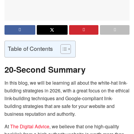
Table of Contents
20-Second Summary
In this blog, we will be learning all about the white-hat link-
building strategies in 2026, with a great focus on the ethical
link-building techniques and Google-compliant link-
building strategies that are safe for your website and
business reputation and authority.
At
The Digital Advice
, we believe that one high-quality