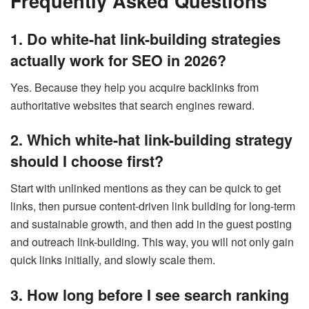
Frequently Asked Questions
1. Do white-hat link-building strategies
actually work for SEO in 2026?
Yes. Because they help you acquire backlinks from
authoritative websites that search engines reward.
2. Which white-hat link-building strategy
should I choose first?
Start with unlinked mentions as they can be quick to get
links, then pursue content-driven link building for long-term
and sustainable growth, and then add in the guest posting
and outreach link-building. This way, you will not only gain
quick links initially, and slowly scale them.
3. How long before I see search ranking