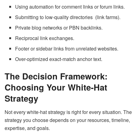
Using automation for comment links or forum links.
Submitting to low-quality directories (link farms).
Private blog networks or PBN backlinks.
Reciprocal link exchanges.
Footer or sidebar links from unrelated websites.
Over-optimized exact-match anchor text.
The Decision Framework:
Choosing Your White-Hat
Strategy
Not every white-hat strategy is right for every situation. The
strategy you choose depends on your resources, timeline,
expertise, and goals.