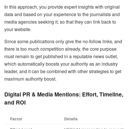
In this approach, you provide expert insights with original
data and based on your experience to the journalists and
media agencies seeking it, so that they can link back to
your website.
Since some publications only give the no-follow links, and
there is too much competition already, the core purpose
must remain to get published in a reputable news outlet,
which automatically boosts your authority as an industry
leader, and it can be combined with other strategies to get
maximum authority boost.
Digital PR & Media Mentions:
Effort, Timeline,
and ROI
Factor
Details