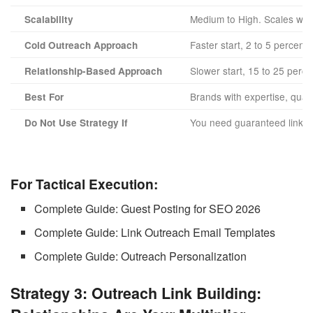
Medium to High. Scales with
Scalability
Faster start, 2 to 5 percent
Cold Outreach Approach
Slower start, 15 to 25 perc
Relationship-Based Approach
Brands with expertise, qual
Best For
You need guaranteed links fa
Do Not Use Strategy If
For Tactical Execution:
Complete Guide: Guest Posting for SEO 2026
Complete Guide: Link Outreach Email Templates
Complete Guide: Outreach Personalization
Strategy 3: Outreach Link Building: