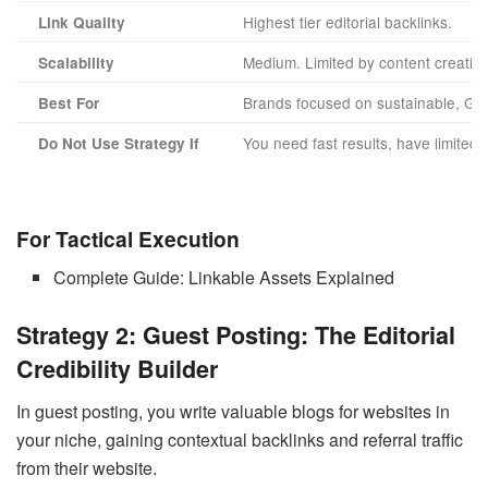
Highest tier editorial backlinks.
Link Quality
Medium. Limited by content creation
Scalability
Brands focused on sustainable, Go
Best For
You need fast results, have limited 
Do Not Use Strategy If
For Tactical Execution
Complete Guide: Linkable Assets Explained
Strategy 2: Guest Posting: The Editorial
Credibility Builder
In guest posting, you write valuable blogs for websites in
your niche, gaining contextual backlinks and referral traffic
from their website.