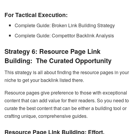
For Tactical Execution:
Complete Guide: Broken Link Building Strategy
Complete Guide: Competitor Backlink Analysis
Strategy 6: Resource Page Link
Building: The Curated Opportunity
This strategy is all about finding the resource pages in your
niche to get your backlink listed there.
Resource pages give preference to those with exceptional
content that can add value for their readers. So you need to
curate the best content that can be either a building tool or
crafting unique, comprehensive guides.
Resource Page Link Building:
Effort,