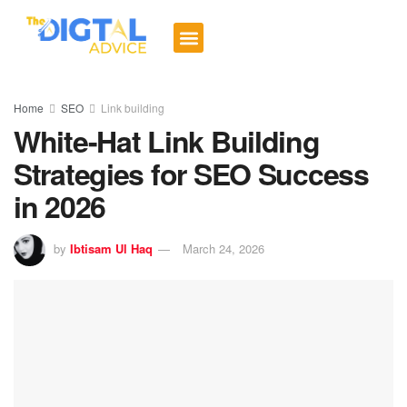
Digital Trends
Social Media
Email Marketing
Contact us
Home
SEO
Link building
White-Hat Link Building
Strategies for SEO Success
in 2026
by
Ibtisam Ul Haq
March 24, 2026