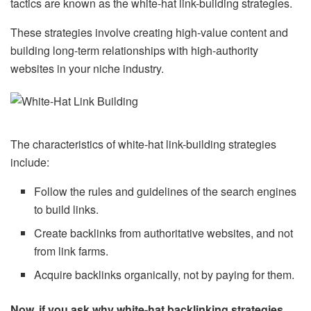
tactics are known as the white-hat link-building strategies.
These strategies involve creating high-value content and
building long-term relationships with high-authority
websites in your niche industry.
The characteristics of white-hat link-building strategies
include:
Follow the rules and guidelines of the search engines
to build links.
Create backlinks from authoritative websites, and not
from link farms.
Acquire backlinks organically, not by paying for them.
Now, if you ask why white-hat backlinking strategies