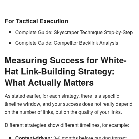
For Tactical Execution
Complete Guide: Skyscraper Technique Step-by-Step
Complete Guide: Competitor Backlink Analysis
Measuring Success for White-
Hat Link-Building Strategy:
What Actually Matters
As stated earlier, for each strategy, there is a specific
timeline window, and your success does not really depend
on the number of links, but on the quality of your links.
Different strategies show different timelines, for example:
Content-driven:
3-6 months before ranking impact