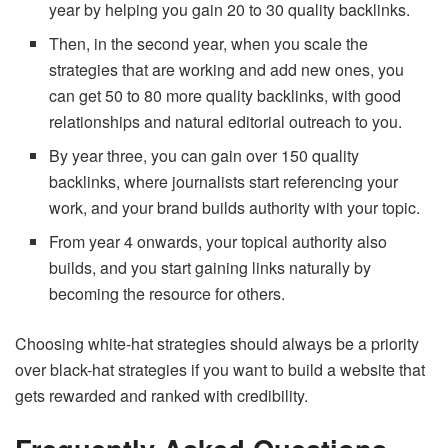
year by helping you gain 20 to 30 quality backlinks.
Then, in the second year, when you scale the
strategies that are working and add new ones, you
can get 50 to 80 more quality backlinks, with good
relationships and natural editorial outreach to you.
By year three, you can gain over 150 quality
backlinks, where journalists start referencing your
work, and your brand builds authority with your topic.
From year 4 onwards, your topical authority also
builds, and you start gaining links naturally by
becoming the resource for others.
Choosing white-hat strategies should always be a priority
over black-hat strategies if you want to build a website that
gets rewarded and ranked with credibility.