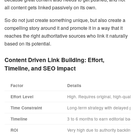
all content gets linked passively on its own.
So do not just create something unique, but also create a
compelling story around it and promote it in a way that it
reaches the right authoritative sources who link it naturally
based on its potential.
Content Driven Link Building: Effort,
Timeline, and SEO Impact
Factor
Details
High. Requires original, high-qualit
Effort Level
Long-term strategy with delayed pay
Time Constraint
3 to 6 months to earn editorial backl
Timeline
Very high due to authority backlink
ROI