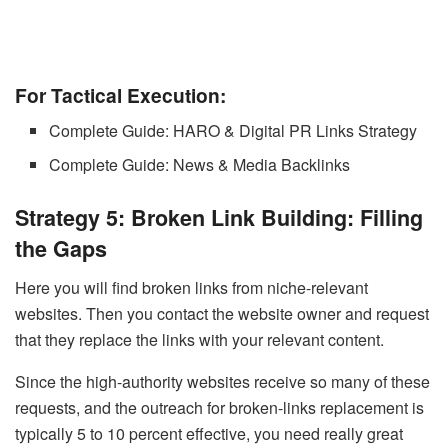
For Tactical Execution:
Complete Guide: HARO & Digital PR Links Strategy
Complete Guide: News & Media Backlinks
Strategy 5: Broken Link Building: Filling
the Gaps
Here you will find broken links from niche-relevant
websites. Then you contact the website owner and request
that they replace the links with your relevant content.
Since the high-authority websites receive so many of these
requests, and the outreach for broken-links replacement is
typically 5 to 10 percent effective, you need really great