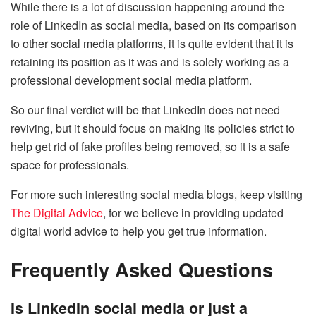
While there is a lot of discussion happening around the
role of LinkedIn as social media, based on its comparison
to other social media platforms, it is quite evident that it is
retaining its position as it was and is solely working as a
professional development social media platform.
So our final verdict will be that LinkedIn does not need
reviving, but it should focus on making its policies strict to
help get rid of fake profiles being removed, so it is a safe
space for professionals.
For more such interesting social media blogs, keep visiting
The Digital Advice
, for we believe in providing updated
digital world advice to help you get true information.
Frequently Asked Questions
Is LinkedIn social media or just a