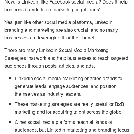
Now, is LinkedIn like Facebook social media? Does it help
business brands to do marketing to get leads?
Yes, just like other social media platforms, LinkedIn
branding and marketing are also crucial, and so many
businesses are leveraging it for their benefit.
There are many LinkedIn Social Media Marketing
Strategies that work and help businesses to reach targeted
audiences through posts, articles, and ads.
LinkedIn social media marketing enables brands to
generate leads, engage audiences, and position
themselves as industry leaders.
These marketing strategies are really useful for B2B
marketing and for acquiring talent across the globe.
Other social media platforms reach all kinds of
audiences, but LinkedIn marketing and branding focus