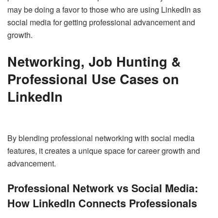
may be doing a favor to those who are using LinkedIn as
social media for getting professional advancement and
growth.
Networking, Job Hunting &
Professional Use Cases on
LinkedIn
By blending professional networking with social media
features, it creates a unique space for career growth and
advancement.
Professional Network vs Social Media:
How LinkedIn Connects Professionals