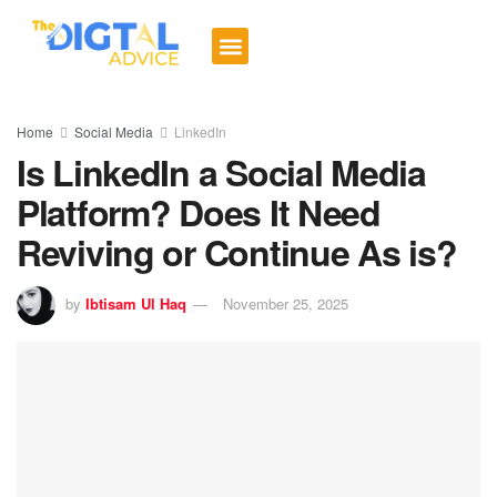
Digital Trends
Social Media
Email Marketing
Contact us
Home
Social Media
LinkedIn
Is LinkedIn a Social Media
Platform? Does It Need
Reviving or Continue As is?
by
Ibtisam Ul Haq
November 25, 2025