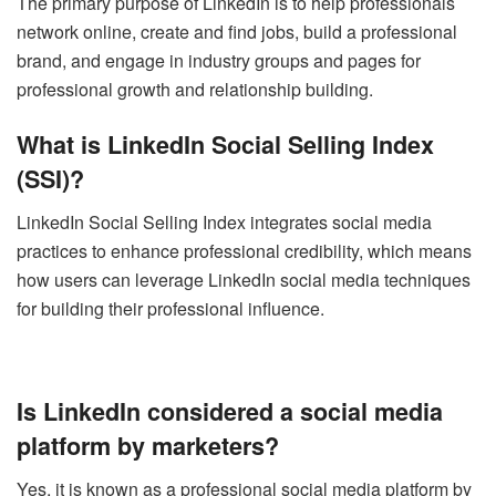
The primary purpose of LinkedIn is to help professionals
network online, create and find jobs, build a professional
brand, and engage in industry groups and pages for
professional growth and relationship building.
What is LinkedIn Social Selling Index
(SSI)?
LinkedIn Social Selling Index integrates social media
practices to enhance professional credibility, which means
how users can leverage LinkedIn social media techniques
for building their professional influence.
Is LinkedIn considered a social media
platform by marketers?
Yes, it is known as a professional social media platform by