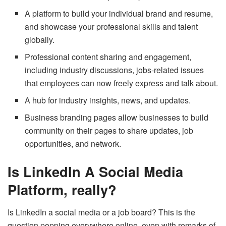
A platform to build your individual brand and resume,
and showcase your professional skills and talent
globally.
Professional content sharing and engagement,
including industry discussions, jobs-related issues
that employees can now freely express and talk about.
A hub for industry insights, news, and updates.
Business branding pages allow businesses to build
community on their pages to share updates, job
opportunities, and network.
Is LinkedIn A Social Media
Platform, really?
Is LinkedIn a social media or a job board? This is the
question popping everywhere online, even with remarks of