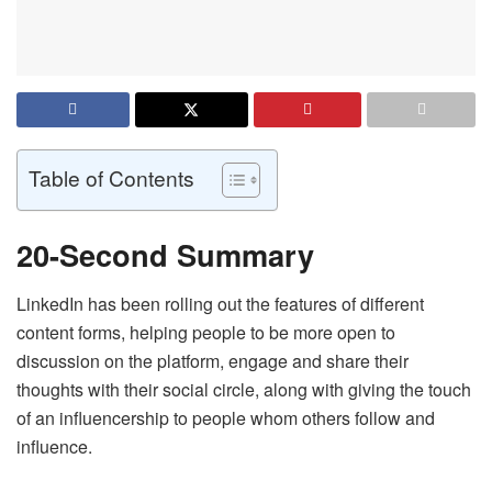
Table of Contents
20-Second Summary
LinkedIn has been rolling out the features of different
content forms, helping people to be more open to
discussion on the platform, engage and share their
thoughts with their social circle, along with giving the touch
of an influencership to people whom others follow and
influence.