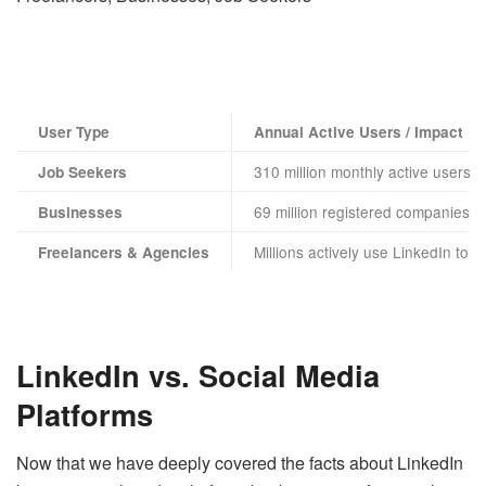
User Type
Annual Active Users / Impact
310 million monthly active users
Job Seekers
69 million registered companies
Businesses
Millions actively use LinkedIn to s
Freelancers & Agencies
LinkedIn vs. Social Media
Platforms
Now that we have deeply covered the facts about LinkedIn