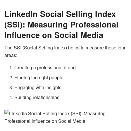
LinkedIn Social Selling Index
(SSI):
Measuring Professional
Influence on Social Media
The SSI (Social Selling Index) helps to measure these four
areas:
Creating a professional brand
Finding the right people
Engaging with insights
Building relationships