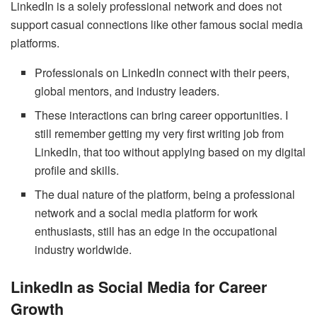
LinkedIn is a solely professional network and does not
support casual connections like other famous social media
platforms.
Professionals on LinkedIn connect with their peers,
global mentors, and industry leaders.
These interactions can bring career opportunities. I
still remember getting my very first writing job from
LinkedIn, that too without applying based on my digital
profile and skills.
The dual nature of the platform, being a professional
network and a social media platform for work
enthusiasts, still has an edge in the occupational
industry worldwide.
LinkedIn as Social Media for Career
Growth