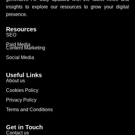
insights to explore our resources to grow your digital
presence.
Resources
SEO
Paid Media
Content Marketing
Social Media
Useful Links
About us
Cookies Policy
Privacy Policy
Terms and Conditions
Get in Touch
Contact us