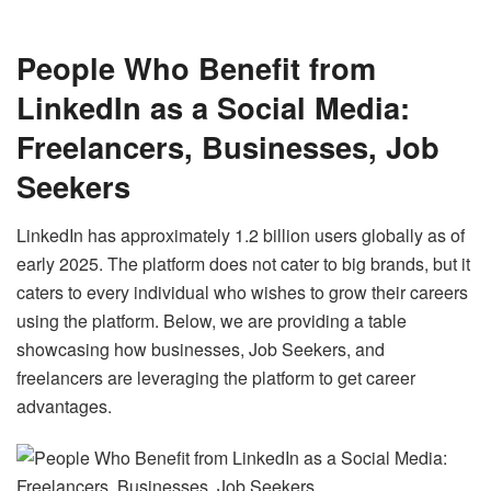
People Who Benefit from
LinkedIn as a Social Media:
Freelancers, Businesses, Job
Seekers
LinkedIn has approximately 1.2 billion
users
globally as of
early 2025. The platform does not cater to big brands, but it
caters to every individual who wishes to grow their careers
using the platform. Below, we are providing a table
showcasing how businesses, Job Seekers, and
freelancers are leveraging the platform to get career
advantages.