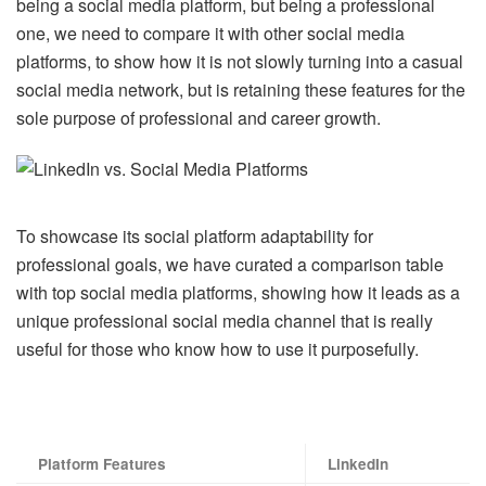
being a social media platform, but being a professional
one, we need to compare it with other social media
platforms, to show how it is not slowly turning into a casual
social media network, but is retaining these features for the
sole purpose of professional and career growth.
To showcase its social platform adaptability for
professional goals, we have curated a comparison table
with top social media platforms, showing how it leads as a
unique professional social media channel that is really
useful for those who know how to use it purposefully.
Platform
Features
LinkedIn