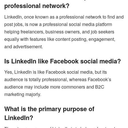
professional network?
LinkedIn, once known as a professional network to find and
post jobs, is now a professional social media platform
helping freelancers, business owners, and job seekers
equally with features like content posting, engagement,
and advertisement.
Is LinkedIn like Facebook social media?
Yes, LinkedIn is like Facebook social media, but its
audience is totally professional, whereas Facebook’s
audience may include more commoners and B2C
marketing majorly.
What is the primary purpose of
LinkedIn?