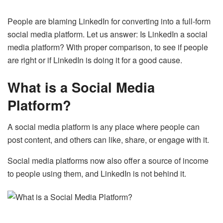
People are blaming LinkedIn for converting into a full-form
social media platform. Let us answer: Is LinkedIn a social
media platform? With proper comparison, to see if people
are right or if LinkedIn is doing it for a good cause.
What is a Social Media
Platform?
A social media platform is any place where people can
post content, and others can like, share, or engage with it.
Social media platforms now also offer a source of income
to people using them, and LinkedIn is not behind it.