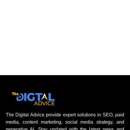
The Digital Advice provide expert solutions in SEO, paid
media, content marketing, social media strategy, and
generative AI. Stay updated with the latest news and