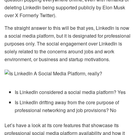
deleting LinkedIn being supported publicly by Elon Musk
over X Formerly Twitter).
The straight answer to this will be that yes, LinkedIn is now
a social media platform, but it is designated for professional
purposes only. The social engagement over LinkedIn is
solely related to the concerns around jobs and work
environment, or business and startup motivations.
Is LinkedIn considered a social media platform? Yes
Is LinkedIn drifting away from the core purpose of
professional networking and job provisions? No
Let’s have a look at its core features that showcase its
professional social media platform availability and how it