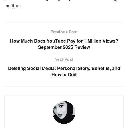
medium.
Previous Post
How Much Does YouTube Pay for 1 Million Views?
September 2025 Review
Next Post
Deleting Social Media: Personal Story, Benefits, and
How to Quit