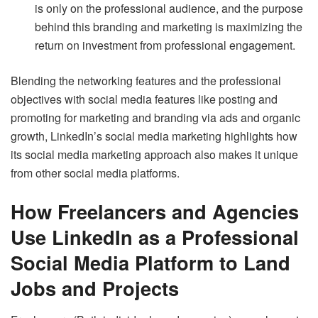
is only on the professional audience, and the purpose
behind this branding and marketing is maximizing the
return on investment from professional engagement.
Blending the networking features and the professional
objectives with social media features like posting and
promoting for marketing and branding via ads and organic
growth, LinkedIn’s social media marketing highlights how
its social media marketing approach also makes it unique
from other social media platforms.
How Freelancers and Agencies
Use LinkedIn as a Professional
Social Media Platform to Land
Jobs and Projects