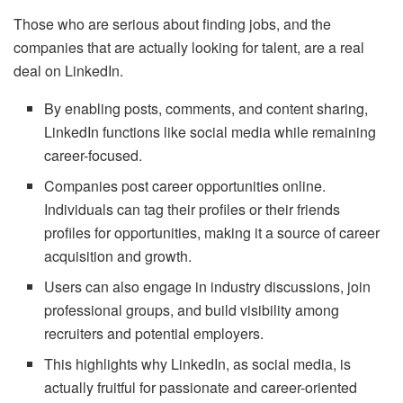
Those who are serious about finding jobs, and the
companies that are actually looking for talent, are a real
deal on LinkedIn.
By enabling posts, comments, and content sharing,
LinkedIn functions like social media while remaining
career-focused.
Companies post career opportunities online.
Individuals can tag their profiles or their friends
profiles for opportunities, making it a source of career
acquisition and growth.
Users can also engage in industry discussions, join
professional groups, and build visibility among
recruiters and potential employers.
This highlights why LinkedIn, as social media, is
actually fruitful for passionate and career-oriented