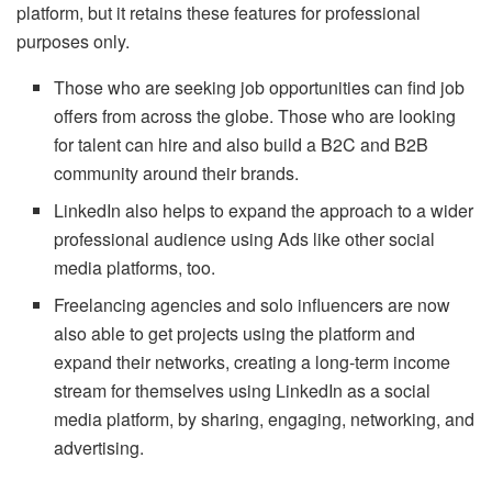
platform, but it retains these features for professional
purposes only.
Those who are seeking job opportunities can find job
offers from across the globe. Those who are looking
for talent can hire and also build a B2C and B2B
community around their brands.
LinkedIn also helps to expand the approach to a wider
professional audience using Ads like other social
media platforms, too.
Freelancing agencies and solo influencers are now
also able to get projects using the platform and
expand their networks, creating a long-term income
stream for themselves using LinkedIn as a social
media platform, by sharing, engaging, networking, and
advertising.