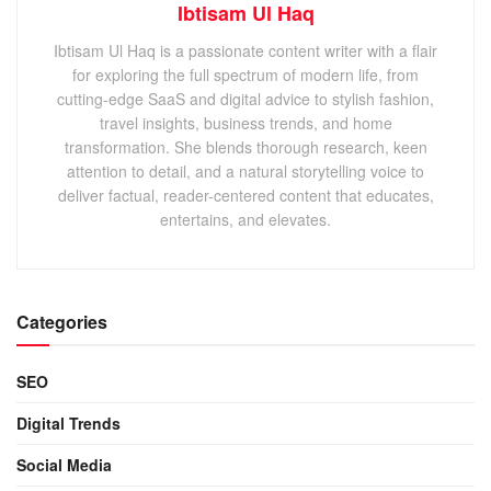
Ibtisam Ul Haq
Ibtisam Ul Haq is a passionate content writer with a flair
for exploring the full spectrum of modern life, from
cutting-edge SaaS and digital advice to stylish fashion,
travel insights, business trends, and home
transformation. She blends thorough research, keen
attention to detail, and a natural storytelling voice to
deliver factual, reader-centered content that educates,
entertains, and elevates.
Categories
SEO
Digital Trends
Social Media