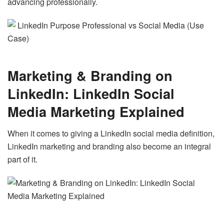
advancing professionally.
Marketing & Branding on
LinkedIn: LinkedIn Social
Media Marketing Explained
When it comes to giving a LinkedIn social media definition,
LinkedIn marketing and branding also become an integral
part of it.