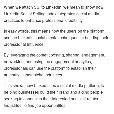
When we attach SSI to LinkedIn, we mean to show how
LinkedIn Social Selling Index integrates social media
practices to enhance professional credibility.
In easy words, this means how the users on the platform
use the LinkedIn social media techniques for building their
professional influence.
By leveraging the content posting, sharing, engagement,
networking, and using the engagement analytics,
professionals can use the platform to establish their
authority in their niche industries.
This shows how LinkedIn, as a social media platform, is
helping businesses build their brand and aiding people
seeking to connect to their interested and skill-related
industries, to find job opportunities.