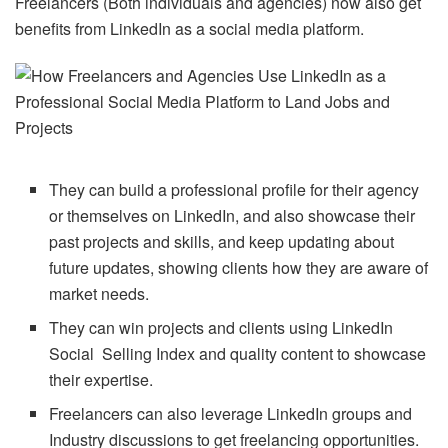
Freelancers (Both individuals and agencies) now also get
benefits from LinkedIn as a social media platform.
They can build a professional profile for their agency
or themselves on LinkedIn, and also showcase their
past projects and skills, and keep updating about
future updates, showing clients how they are aware of
market needs.
They can win projects and clients using LinkedIn
Social Selling Index and quality content to showcase
their expertise.
Freelancers can also leverage LinkedIn groups and
Industry discussions to get freelancing opportunities.