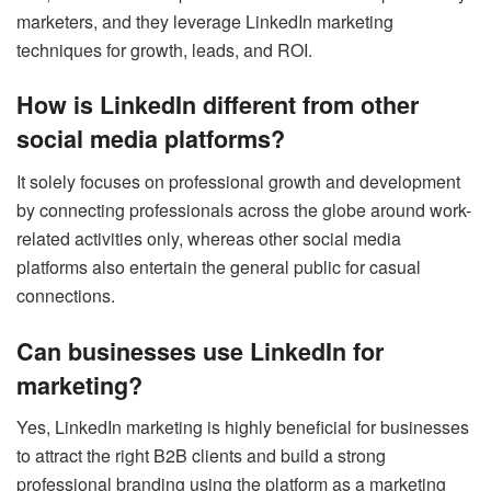
marketers, and they leverage LinkedIn marketing
techniques for growth, leads, and ROI.
How is LinkedIn different from other
social media platforms?
It solely focuses on professional growth and development
by connecting professionals across the globe around work-
related activities only, whereas other social media
platforms also entertain the general public for casual
connections.
Can businesses use LinkedIn for
marketing?
Yes, LinkedIn marketing is highly beneficial for businesses
to attract the right B2B clients and build a strong
professional branding using the platform as a marketing