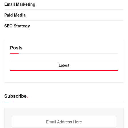
Email Marketing
Paid Media
SEO Strategy
Posts
Latest
Subscribe
.