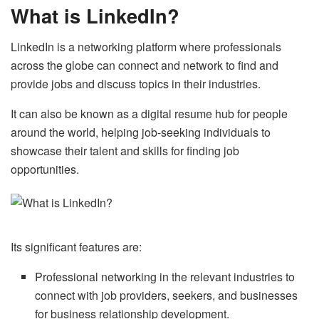
What is LinkedIn?
LinkedIn is a networking platform where professionals
across the globe can connect and network to find and
provide jobs and discuss topics in their industries.
It can also be known as a digital resume hub for people
around the world, helping job-seeking individuals to
showcase their talent and skills for finding job
opportunities.
Its significant features are:
Professional networking in the relevant industries to
connect with job providers, seekers, and businesses
for business relationship development.