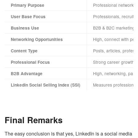
Professional networki
Primary Purpose
Professionals, recruite
User Base Focus
B2B & B2C marketing, p
Business Use
High, connect with peer
Networking Opportunities
Posts, articles, profes
Content Type
Strong career growth, s
Professional Focus
High, networking, partn
B2B Advantage
Measures professional 
LinkedIn Social Selling Index (SSI)
Final Remarks
The easy conclusion is that yes, LinkedIn is a social media