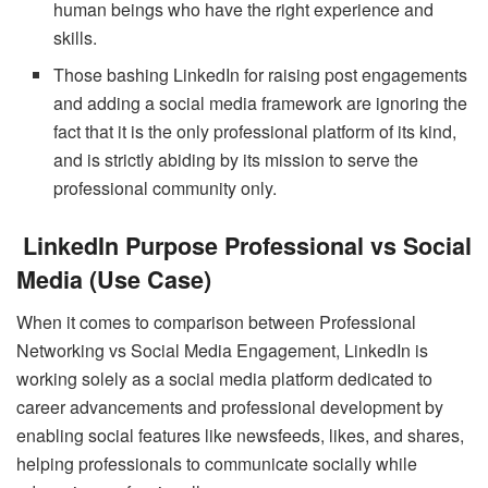
human beings who have the right experience and
skills.
Those bashing LinkedIn for raising post engagements
and adding a social media framework are ignoring the
fact that it is the only professional platform of its kind,
and is strictly abiding by its mission to serve the
professional community only.
LinkedIn Purpose Professional vs Social
Media (Use Case)
When it comes to comparison between Professional
Networking vs Social Media Engagement, LinkedIn is
working solely as a social media platform dedicated to
career advancements and professional development by
enabling social features like newsfeeds, likes, and shares,
helping professionals to communicate socially while